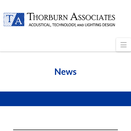
N
News