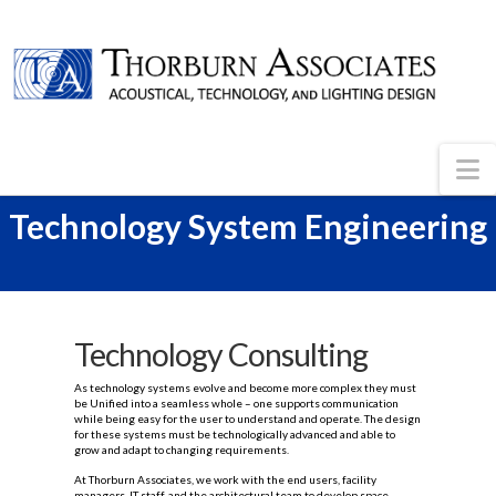
N
Technology System Engineering
Technology Consulting
As technology systems evolve and become more complex they must
be Unified into a seamless whole – one supports communication
while being easy for the user to understand and operate. The design
for these systems must be technologically advanced and able to
grow and adapt to changing requirements.
At Thorburn Associates, we work with the end users, facility
managers, IT staff, and the architectural team to develop space