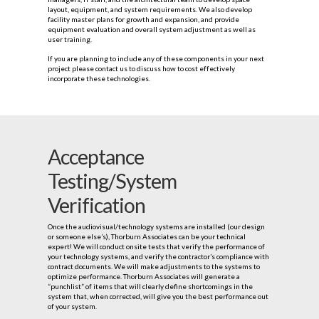
layout, equipment, and system requirements. We also develop
facility master plans for growth and expansion, and provide
equipment evaluation and overall system adjustment as well as
user training.
If you are planning to include any of these components in your next
project please contact us to discuss how to cost effectively
incorporate these technologies.
Acceptance
Testing/System
Verification
Once the audiovisual/technology systems are installed (our design
or someone else’s), Thorburn Associates can be your technical
expert! We will conduct onsite tests that verify the performance of
your technology systems, and verify the contractor’s compliance with
contract documents. We will make adjustments to the systems to
optimize performance. Thorburn Associates will generate a
“punchlist” of items that will clearly define shortcomings in the
system that, when corrected, will give you the best performance out
of your system.