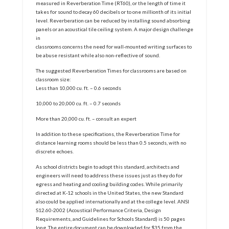
measured in Reverberation Time (RT60), or the length of time it
takes for sound to decay 60 decibels or to one millionth of its initial
level. Reverberation can be reduced by installing sound absorbing
panels or an acoustical tile ceiling system. A major design challenge
in
classrooms concerns the need for wall-mounted writing surfaces to
be abuse resistant while also non-reflective of sound.
The suggested Reverberation Times for classrooms are based on
classroom size:
Less than 10,000 cu. ft. – 0.6 seconds
10,000 to 20,000 cu. ft. – 0.7 seconds
More than 20,000 cu. ft. – consult an expert
In addition to these specifications, the Reverberation Time for
distance learning rooms should be less than 0.5 seconds, with no
discrete echoes.
As school districts begin to adopt this standard, architects and
engineers will need to address these issues just as they do for
egress and heating and cooling building codes. While primarily
directed at K-12 schools in the United States, the new Standard
also could be applied internationally and at the college level. ANSI
S12.60-2002 (Acoustical Performance Criteria, Design
Requirements, and Guidelines for Schools Standard) is 50 pages
long. The entire document can be downloaded for $35 from the