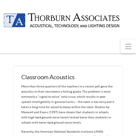
N
Classroom Acoustics
More than three-quarters of the teachers in a recent poll gave the
acoustics in their classrooms a failing grade. The problem is most
commonly a “signal to noise” ratio issue, which results in poor
speech intelligibility. In general terms – the room is too noisy and it
takes a long time for sound to decay within the room. Studies by
Maxwell and Evans (1997) have shown that students in schools
with high background noise levels tested lower than students in
schools with lower background noise levels.
Recently, the American National Standards Institute (ANSI)