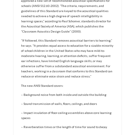
approved a new set of recommended acoustical specifications for
schools (ANSI S12.60-2002). “The criteria, requirements, and
guidelines of this Standard are keyed to the acoustical qualities
needed to achieve a high degree of speech intelligibility in
learning spaces,” according to Paul Schomer, standards director for
the Acoustical Society of America (ASA), which publishes the
“Classroom Acoustics Design Guide” (2000).
“If followed, this Standard removes acoustical barriers to learning,”
he says. “It provides equal access to education for a sizable minority
of school children in the United States who may have mild-to-
moderate hearing, learning, or attention deficits, suffer frequent
ear infections, have limited English language skills, or may
otherwise suffer from a substandard acoustical environment. For
teachers, working in a classroom that conforms to this Standard can
reduce or eliminate voice strain and reduce stress.”
The new ANSI Standard covers:
– Background noise from both inside and outside the building
– Sound transmission of walls, floors, ceilings, and doors
– Impact insulation of floor-ceiling assemblies above core learning
spaces
– Reverberation times or the length of time for sound to decay.