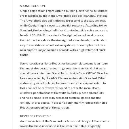
SOUND ISOLATION
Unlike noise coming from within a building, exterior noise sources
are measured by the A and C weighted decibel (dBA/dBC) system.
The A-weighted decibel is filtered to respond to the way we hear,
while Cweighting is closer to a true flat response. According to the
Standard, the building shell should control outside noise sources to
levels of 35 dBA. If the exterior C-weighted sound level is more
than 45 decibels above the A-weighted sound levels, the Standard
requires additional acoustical mitigations, for example at schools
near airports, major rail lines, or roads with a high volume of truck
traffic.
Sound Isolation or Noise Reduction between classrooms is an issue
that must also be addressed. In general we have found that walls
should have a minimum Sound Transmission Class (STC) of 50 as has
been supported by the ANSI Classroom Acoustics Standard. When
addressing sound isolation between rooms it is very important to
look at all of the pathways for sound to enter the room: doors,
windows, penetrations of the walls by ducts, pipes and conduits,
and holes made in walls by recessed electrical panels and fire
extinguisher cabinets. These can all significantly reduce the Noise
Reduction properties of the partition.
REVERBERATION TIME
Another section of the Standard for Acoustical Design of Classrooms
covers the build-up of noise in the room itself. This is typically