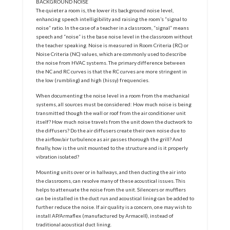
BACKGROUND NOISE
The quieter a room is, the lower its background noise level,
enhancing speech intelligibility and raising the room’s “signal to
noise” ratio. In the case of a teacher in a classroom, “signal” means
speech and “noise” is the base noise level in the classroom without
the teacher speaking. Noise is measured in Room Criteria (RC) or
Noise Criteria (NC) values, which are commonly used to describe
the noise from HVAC systems. The primary difference between
the NC and RC curves is that the RC curves are more stringent in
the low (rumbling) and high (hissy) frequencies.
When documenting the noise level in a room from the mechanical
systems, all sources must be considered: How much noise is being
transmitted though the wall or roof from the air conditioner unit
itself? How much noise travels from the unit down the ductwork to
the diffusers? Do the air diffusers create their own noise due to
the airflow/air turbulence as air passes thorough the grill? And
finally, how is the unit mounted to the structure and is it properly
vibration isolated?
Mounting units over or in hallways, and then ducting the air into
the classrooms, can resolve many of these acoustical issues. This
helps to attenuate the noise from the unit. Silencers or mufflers
can be installed in the duct run and acoustical lining can be added to
further reduce the noise. If air quality is a concern, one may wish to
install AP/Armaflex (manufactured by Armacell), instead of
traditional acoustical duct lining.