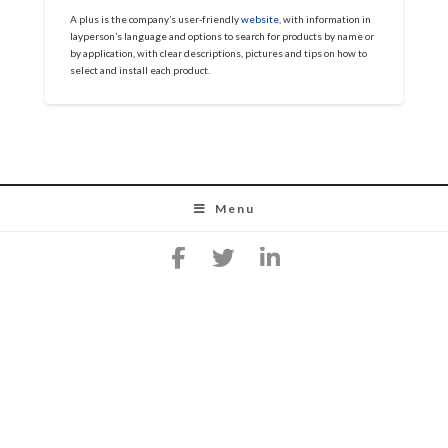
A plus is the company’s user-friendly
website
, with information in
layperson’s language and options to search for products by name or
by application, with clear descriptions, pictures and tips on how to
select and install each product.
Menu