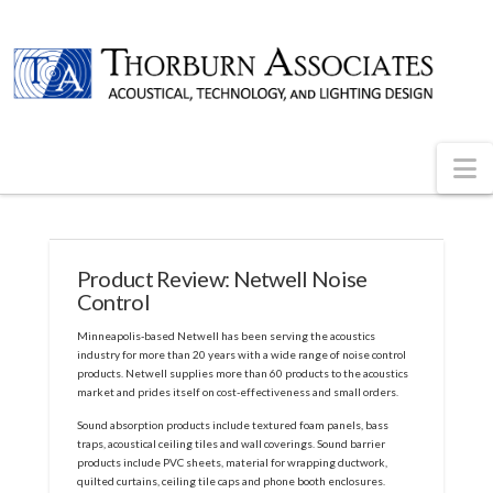
N
Product Review: Netwell Noise
Control
Minneapolis-based Netwell has been serving the acoustics
industry for more than 20 years with a wide range of noise control
products. Netwell supplies more than 60 products to the acoustics
market and prides itself on cost-effectiveness and small orders.
Sound absorption products include textured foam panels, bass
traps, acoustical ceiling tiles and wall coverings. Sound barrier
products include PVC sheets, material for wrapping ductwork,
quilted curtains, ceiling tile caps and phone booth enclosures.