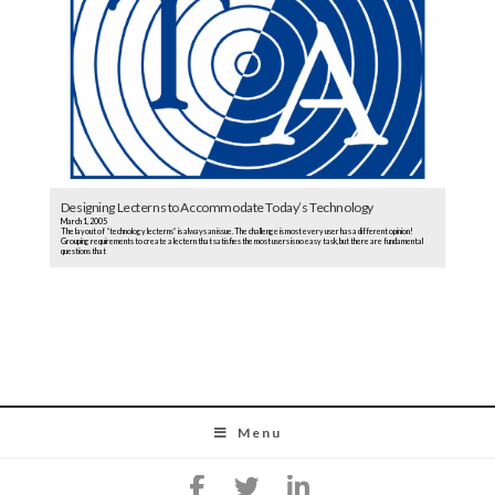
Designing Lecterns to Accommodate Today’s Technology
March 1, 2005
The layout of “technology lecterns” is always an issue. The challenge is most every user has a different opinion!
Grouping requirements to create a lectern that satisfies the most users is no easy task, but there are fundamental
questions that
Menu