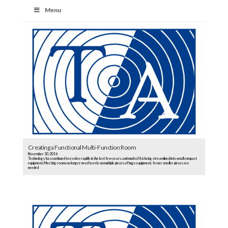
Menu
Creating a Functional Multi-Function Room
November 30, 2016
Technology has continued to evolve rapidly in the last few years, and much of it is being streamlined into small compact
equipment. Meeting rooms no longer need to rely on multiple pieces of huge equipment; fewer smaller pieces are
needed