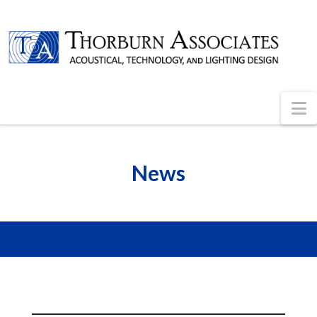
N
News