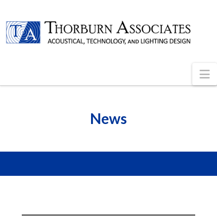
N
News