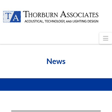
N
News