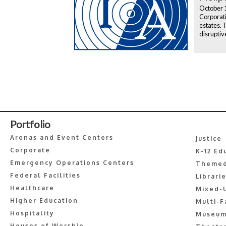
October 
Corporati
estates. 
disruptiv
Portfolio
Arenas and Event Centers
Justice
Corporate
K-12 Ed
Emergency Operations Centers
Themed
Federal Facilities
Librari
Healthcare
Mixed-
Higher Education
Multi-F
Hospitality
Museum
Houses of Worship