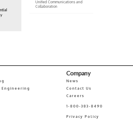
Unified Communications and
Collaboration
ntial
ly
Company
ng
News
 Engineering
Contact Us
Careers
1-800-383-8490
Privacy Policy