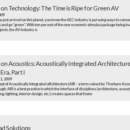
 on Technology: The Time is Ripe for Green AV
2009
u just arrived on this planet, you know the AEC industry is pursuing ways to cons
 and go “green”. With ten percent of the new economic stimulus package being in
jects, the AV industry is
on Acoustics: Acoustically Integrated Architecture
ra, Part I
 1, 2009
pt of Acoustically Integrated aRchitecture (AIR – a term coined by Thorburn Assoc
gh: AIR is a best practice in which the interface of disciplines (architecture, acoust
g, lighting, interior design, etc.) creates spaces that foster
ad Solutions