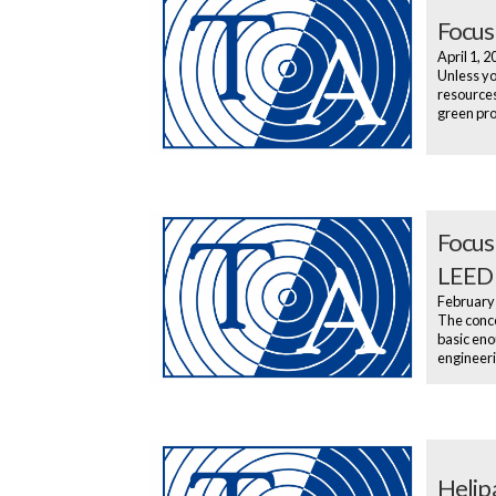
Focus
April 1, 
Unless yo
resources
green pro
Focus 
LEED E
February
The conce
basic enou
engineerin
Helip