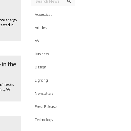
Search
Acoustical
erve energy
vested in
Articles
AV
Business
 in the
Design
Lighting
iates) is
ics, AV
Newsletters
Press Release
Technology