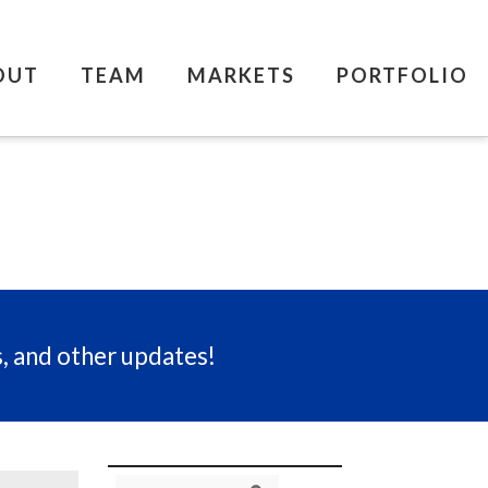
OUT
TEAM
MARKETS
PORTFOLIO
s, and other updates!
Search