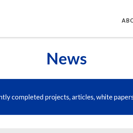
AB
News
tly completed projects, articles, white paper