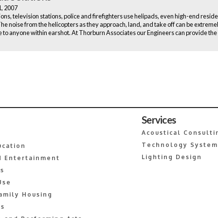
1, 2007
ons, television stations, police and firefighters use helipads, even high-end reside
The noise from the helicopters as they approach, land, and take off can be extreme
e to anyone within earshot. At Thorburn Associates our Engineers can provide the
Services
Acoustical Consulti
Technology System
ucation
Lighting Design
 Entertainment
es
Use
amily Housing
s