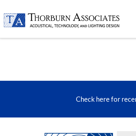
Check here for recen