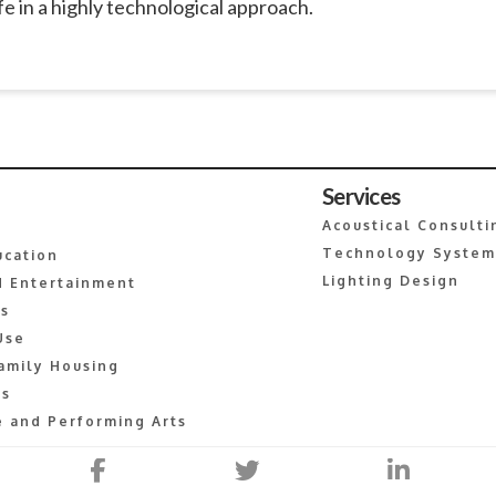
e in a highly technological approach.
Services
Acoustical Consulti
Technology System
ucation
Lighting Design
 Entertainment
es
Use
amily Housing
s
 and Performing Arts