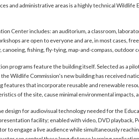
es and administrative areas is a highly technical Wildlife 
tion Center includes: an auditorium, a classroom, laboratorie
orkshops are open to everyone and are, in most cases, fre
y, canoeing, fishing, fly-tying, map-and-compass, outdoor 
n programs feature the building itself. Selected as a pilot
the Wildlife Commission’s new building has received natio
ng features that incorporate reusable and renewable resour
istics of the site, cause minimal environmental impacts, a
e design for audiovisual technology needed for the Educ
resentation facility; enabled with video, DVD playback, 
ctor to engage a live audience while simultaneously reachi
ructor can control these long distance learning application