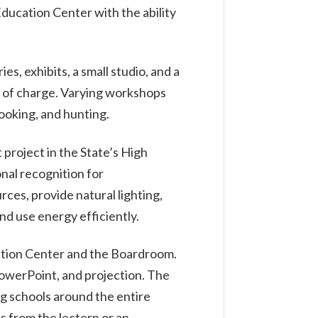
Education Center with the ability
s, exhibits, a small studio, and a
e of charge. Varying workshops
cooking, and hunting.
 project in the State’s High
nal recognition for
ces, provide natural lighting,
nd use energy efficiently.
ation Center and the Boardroom.
PowerPoint, and projection. The
ng schools around the entire
s from the lectern or an