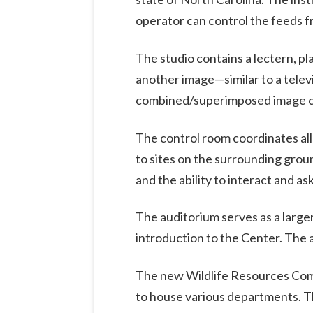
operator can control the feeds f
The studio contains a lectern, p
another image—similar to a tele
combined/superimposed image ca
The control room coordinates all
to sites on the surrounding grou
and the ability to interact and as
The auditorium serves as a larger
introduction to the Center. The a
The new Wildlife Resources Commi
to house various departments. Th