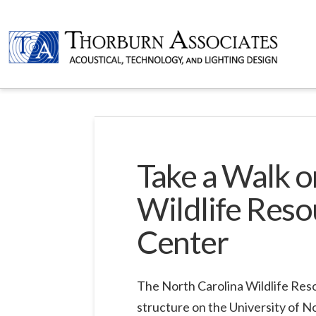
Take a Walk o
Wildlife Reso
Center
The North Carolina Wildlife Res
structure on the University of N