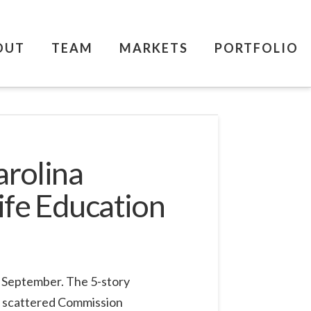
OUT
TEAM
MARKETS
PORTFOLIO
arolina
ife Education
t September. The 5-story
ly scattered Commission