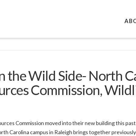
AB
n the Wild Side- North C
urces Commission, Wildl
ources Commission moved into their new building this pas
orth Carolina campus in Raleigh brings together previous