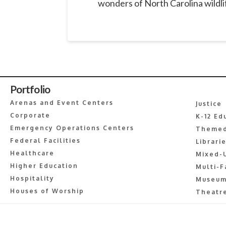
wonders of North Carolina wildlif
Portfolio
Arenas and Event Centers
Justice
Corporate
K-12 Ed
Emergency Operations Centers
Themed
Federal Facilities
Librari
Healthcare
Mixed-
Higher Education
Multi-F
Hospitality
Museum
Houses of Worship
Theatre