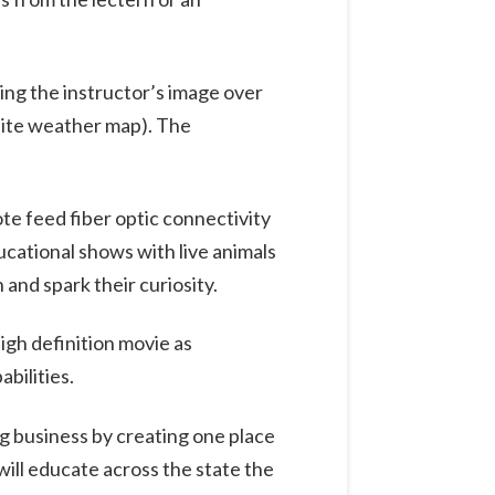
ing the instructor’s image over
lite weather map). The
te feed fiber optic connectivity
ucational shows with live animals
 and spark their curiosity.
high definition movie as
bilities.
g business by creating one place
ill educate across the state the