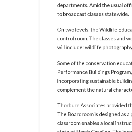
departments. Amid the usual offic
to broadcast classes statewide.
On two levels, the Wildlife Educa
control room. The classes and w
will include: wildlife photograph
Some of the conservation educatio
Performance Buildings Program, 
incorporating sustainable buildi
complement the natural character
Thorburn Associates provided th
The Boardroom is designed as a p
classroom enables a local instru
state of North Carolina. The inst