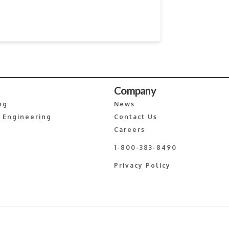
Company
ng
News
 Engineering
Contact Us
Careers
1-800-383-8490
Privacy Policy