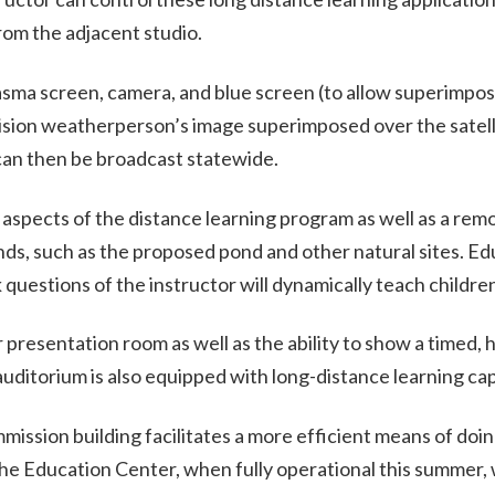
rom the adjacent studio.
lasma screen, camera, and blue screen (to allow superimpos
vision weatherperson’s image superimposed over the satel
n then be broadcast statewide.
 aspects of the distance learning program as well as a remo
nds, such as the proposed pond and other natural sites. Ed
k questions of the instructor will dynamically teach children
 presentation room as well as the ability to show a timed, 
uditorium is also equipped with long-distance learning capa
ssion building facilitates a more efficient means of doin
e Education Center, when fully operational this summer, w