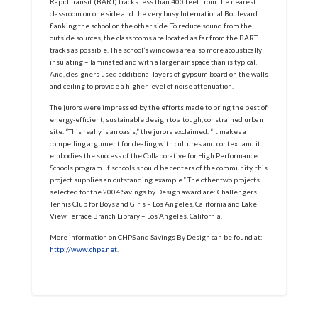
Rapid Transit (BART) tracks less than 400 feet from the nearest
classroom on one side and the very busy International Boulevard
flanking the school on the other side. To reduce sound from the
outside sources, the classrooms are located as far from the BART
tracks as possible. The school’s windows are also more acoustically
insulating – laminated and with a larger air space than is typical.
And, designers used additional layers of gypsum board on the walls
and ceiling to provide a higher level of noise attenuation.
The jurors were impressed by the efforts made to bring the best of
energy-efficient, sustainable design to a tough, constrained urban
site. “This really is an oasis,” the jurors exclaimed. “It makes a
compelling argument for dealing with cultures and context and it
embodies the success of the Collaborative for High Performance
Schools program. If schools should be centers of the community, this
project supplies an outstanding example.” The other two projects
selected for the 2004 Savings by Design award are: Challengers
Tennis Club for Boys and Girls – Los Angeles, California and Lake
View Terrace Branch Library – Los Angeles, California.
More information on CHPS and Savings By Design can be found at:
http://www.chps.net
.