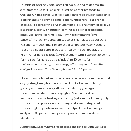
In Oakland’s densely populated Fruitvale/San Antonio area, the
design of the Cesar E. Chavez Education Center responds to
Oakland Unified School District’s mission to raise student academic
performance and provide equal opportunities for all children to
succeed. The core of the 672-student public elementary school is 25
classrooms, each with outdoor learning patios or shared decks,
conceived in two-story, fully day lit wings to form two “small
schools.” The facility’s program supports small class sizes of 20 for
K-3 and team teaching. The project encompasses 95,647 square
feet on a 7.85-acre site. It was certified by the Collaborative for
High Performance Schools (CHPS) program with a score of 36 points
for high-performance design, including 10 points for
environmental quality, 11 for energy efficiency, and 10 for site
design. It exceeds Title 24 margins by 25 to 30 percent.
The entire site layout and specific academic areas maximize natural
day lighting through a combination of controlled south facing
glazing with sunscreens, diffuse north-facing glazing and
translucent sandwich panel skylights. Maximum natural
ventilation, passive heating and cooling (with air conditioning only
in the multipurpose room and library) and a well-integrated
efficient lighting and control system help achieve the energy
analysis of 30 percent energy savings over minimum state
standards.
Acoustically, Cesar Chavez faced steep challenges, with Bay Area