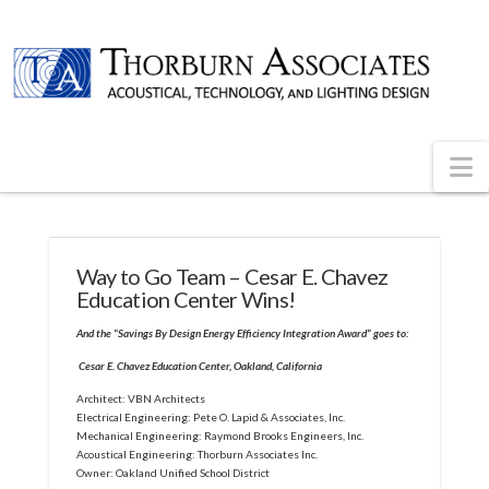
N
Way to Go Team – Cesar E. Chavez
Education Center Wins!
And the “Savings By Design Energy Efficiency Integration Award” goes to:
Cesar E. Chavez Education Center, Oakland, California
Architect: VBN Architects
Electrical Engineering: Pete O. Lapid & Associates, Inc.
Mechanical Engineering: Raymond Brooks Engineers, Inc.
Acoustical Engineering: Thorburn Associates Inc.
Owner: Oakland Unified School District