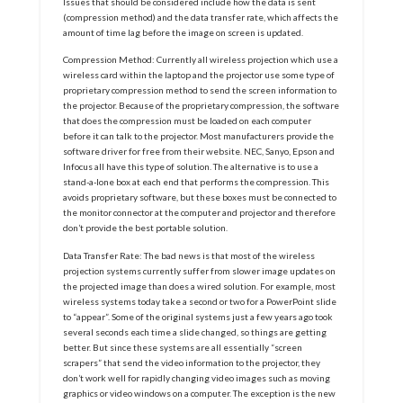
Issues that should be considered include how the data is sent
(compression method) and the data transfer rate, which affects the
amount of time lag before the image on screen is updated.
Compression Method: Currently all wireless projection which use a
wireless card within the laptop and the projector use some type of
proprietary compression method to send the screen information to
the projector. Because of the proprietary compression, the software
that does the compression must be loaded on each computer
before it can talk to the projector. Most manufacturers provide the
software driver for free from their website. NEC, Sanyo, Epson and
Infocus all have this type of solution. The alternative is to use a
stand-a-lone box at each end that performs the compression. This
avoids proprietary software, but these boxes must be connected to
the monitor connector at the computer and projector and therefore
don’t provide the best portable solution.
Data Transfer Rate: The bad news is that most of the wireless
projection systems currently suffer from slower image updates on
the projected image than does a wired solution. For example, most
wireless systems today take a second or two for a PowerPoint slide
to “appear”. Some of the original systems just a few years ago took
several seconds each time a slide changed, so things are getting
better. But since these systems are all essentially “screen
scrapers” that send the video information to the projector, they
don’t work well for rapidly changing video images such as moving
graphics or video windows on a computer. The exception is the new