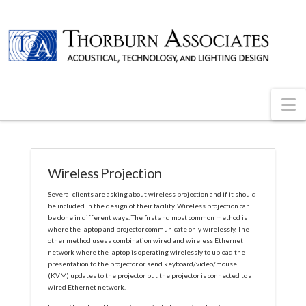
N
Wireless Projection
Several clients are asking about wireless projection and if it should
be included in the design of their facility. Wireless projection can
be done in different ways. The first and most common method is
where the laptop and projector communicate only wirelessly. The
other method uses a combination wired and wireless Ethernet
network where the laptop is operating wirelessly to upload the
presentation to the projector or send keyboard/video/mouse
(KVM) updates to the projector but the projector is connected to a
wired Ethernet network.