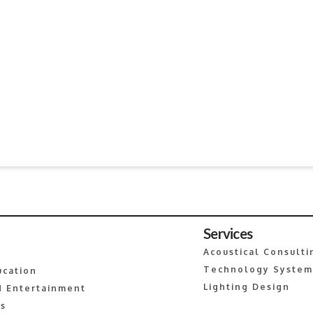
Services
Acoustical Consulti
Technology System
ucation
Lighting Design
 Entertainment
es