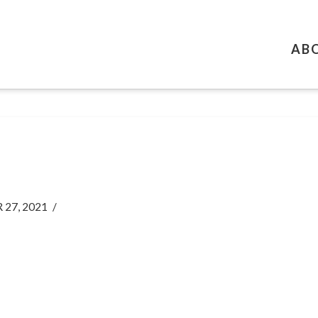
AB
27, 2021