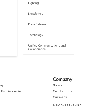
Lighting
Newsletters
Press Release
Technology
Unified Communications and
Collaboration
Company
ng
News
 Engineering
Contact Us
Careers
1-800-383-8490