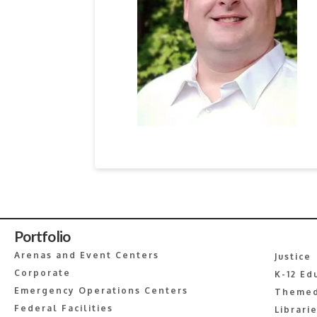
Portfolio
Arenas and Event Centers
Justice
Corporate
K-12 Ed
Emergency Operations Centers
Themed
Federal Facilities
Librari