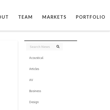
OUT
TEAM
MARKETS
PORTFOLIO
Search
Search
Acoustical
Articles
AV
Business
Design