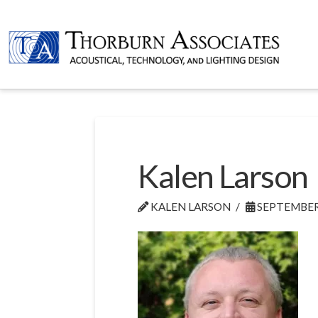
Kalen Larson
KALEN LARSON
SEPTEMBER 