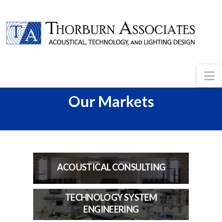
N
Our Markets
ACOUSTICAL CONSULTING
TECHNOLOGY SYSTEM
ENGINEERING