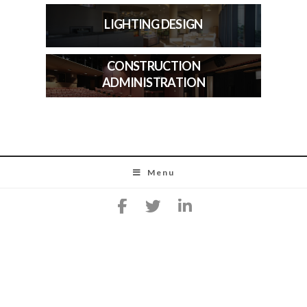
LIGHTING DESIGN
CONSTRUCTION
ADMINISTRATION
Menu