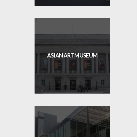
ASIAN ART MUSEUM