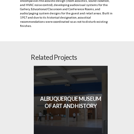
encompasses the acoustic design (room acoustics, sound isolation,
and HVAC noise control), developing audiovisual systems for the
Gallery, Educational/Classroom and Conference Rooms, and
audio/paging system designs for the guest and retail areas. Built in
1917 and due to its historical designation, acoustical
recommendations were coordinated so as not to disturb existing
finishes.
Related Projects
ALBUQUERQUE MUSEUM
OF ART AND HISTORY