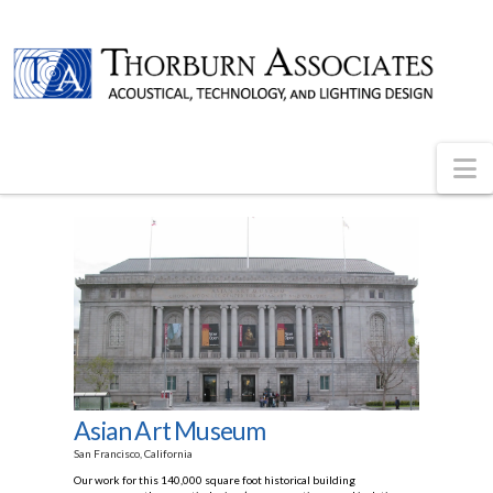
N
Asian Art Museum
San Francisco, California
Our work for this 140,000 square foot historical building