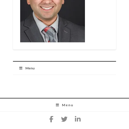
Menu
Menu