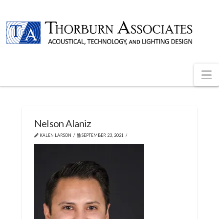
N
Nelson Alaniz
KALEN LARSON
SEPTEMBER 23, 2021