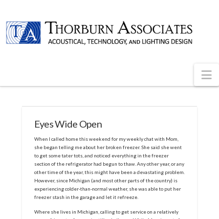
N
Eyes Wide Open
When I called home this weekend for my weekly chat with Mom,
she began telling me about her broken freezer. She said she went
to get some tater tots, and noticed everything in the freezer
section of the refrigerator had begun to thaw. Any other year, or any
other time of the year, this might have been a devastating problem.
However, since Michigan (and most other parts of the country) is
experiencing colder-than-normal weather, she was able to put her
freezer stash in the garage and let it refreeze.
Where she lives in Michigan, calling to get service on a relatively