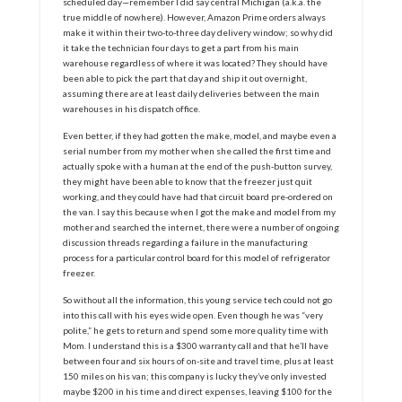
scheduled day—remember I did say central Michigan (a.k.a. the
true middle of nowhere). However, Amazon Prime orders always
make it within their two-to-three day delivery window; so why did
it take the technician four days to get a part from his main
warehouse regardless of where it was located? They should have
been able to pick the part that day and ship it out overnight,
assuming there are at least daily deliveries between the main
warehouses in his dispatch office.
Even better, if they had gotten the make, model, and maybe even a
serial number from my mother when she called the first time and
actually spoke with a human at the end of the push-button survey,
they might have been able to know that the freezer just quit
working, and they could have had that circuit board pre-ordered on
the van. I say this because when I got the make and model from my
mother and searched the internet, there were a number of ongoing
discussion threads regarding a failure in the manufacturing
process for a particular control board for this model of refrigerator
freezer.
So without all the information, this young service tech could not go
into this call with his eyes wide open. Even though he was “very
polite,” he gets to return and spend some more quality time with
Mom. I understand this is a $300 warranty call and that he’ll have
between four and six hours of on-site and travel time, plus at least
150 miles on his van; this company is lucky they’ve only invested
maybe $200 in his time and direct expenses, leaving $100 for the