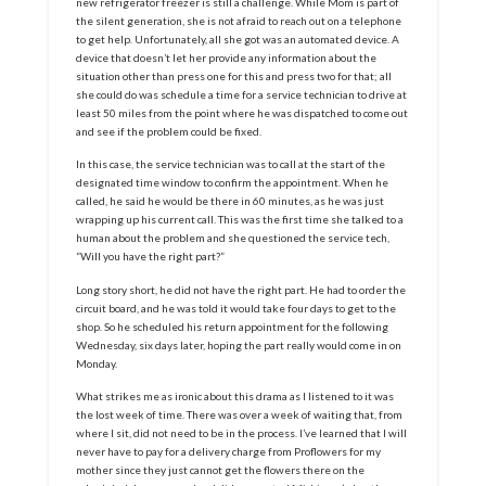
new refrigerator freezer is still a challenge. While Mom is part of
the silent generation, she is not afraid to reach out on a telephone
to get help. Unfortunately, all she got was an automated device. A
device that doesn’t let her provide any information about the
situation other than press one for this and press two for that; all
she could do was schedule a time for a service technician to drive at
least 50 miles from the point where he was dispatched to come out
and see if the problem could be fixed.
In this case, the service technician was to call at the start of the
designated time window to confirm the appointment. When he
called, he said he would be there in 60 minutes, as he was just
wrapping up his current call. This was the first time she talked to a
human about the problem and she questioned the service tech,
“Will you have the right part?”
Long story short, he did not have the right part. He had to order the
circuit board, and he was told it would take four days to get to the
shop. So he scheduled his return appointment for the following
Wednesday, six days later, hoping the part really would come in on
Monday.
What strikes me as ironic about this drama as I listened to it was
the lost week of time. There was over a week of waiting that, from
where I sit, did not need to be in the process. I’ve learned that I will
never have to pay for a delivery charge from Proflowers for my
mother since they just cannot get the flowers there on the