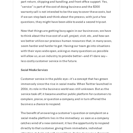
part return, shipping and handling, and front office support. Yes,
“service” is part of the cost of doing business and the $300
warranty call is not intended to be the way to cover these costs, but
if we can step back and think about the process, with just a few
questions, they might have been able to avoid a second trip out.
Now that things are getting busy again in our businesses, we have
to think about the true cost of a call, project, visit, etc., and how can
we better utilize our precious human resources that, in many cases,
seem harder and harder to get. Having our team go into situations
with their eyes wide open, asking as many questions as possible
will allow us, as an industry, to provide better—and if I dare say—
less costly customer service in the future.
Social Media Services
Customer service in the public eye—it’s a concept that has grown
immensely since the rise in social media. When Twitter launched in
2006, its role in the business world was still unknown. But as the
service took off, it became another public platform for customers to
complain, praise, or question a company, and in turn offered the
business a chance to respond.
The benefit of answering a customer’s question or complaint on a
social media platform lies in the immediacy: as soon as a company
catches wind of a new comment, it has the opportunity to respond
directly to that customer, giving them immediate, individual