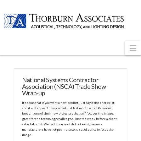
N
National Systems Contractor
Association (NSCA) Trade Show
Wrap-up
It seems that if you want a new product, just say it does not exist,
and it will appear! It happened just last month when Panasonic
brought one of their new projectors that self focuses the image,
great for the technology challenged. Just the week before a client
asked about it. We had to say no it did not exist, because
manufacturers have not put in a second set of optics to focus the
image.