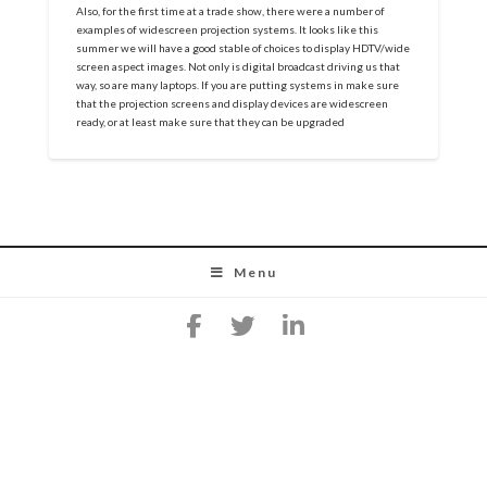
Also, for the first time at a trade show, there were a number of
examples of widescreen projection systems. It looks like this
summer we will have a good stable of choices to display HDTV/wide
screen aspect images. Not only is digital broadcast driving us that
way, so are many laptops. If you are putting systems in make sure
that the projection screens and display devices are widescreen
ready, or at least make sure that they can be upgraded
Menu