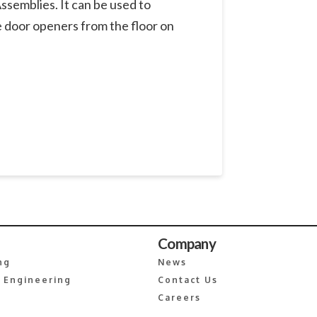
ssemblies. It can be used to
e door openers from the floor on
Company
ng
News
 Engineering
Contact Us
Careers