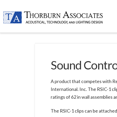
Sound Control
A product that competes with Res
International. Inc. The RSIC-1 c
ratings of 62 in wall assemblies an
The RSIC-1 clips can be attached