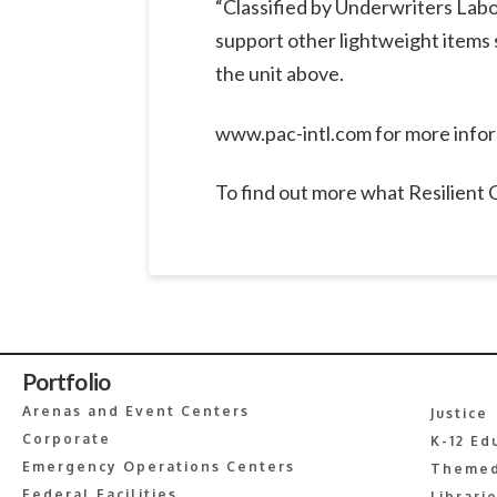
“Classified by Underwriters Labo
support other lightweight items 
the unit above.
www.pac-intl.com for more info
To find out more what Resilient
Portfolio
Arenas and Event Centers
Justice
Corporate
K-12 Ed
Emergency Operations Centers
Themed
Federal Facilities
Librari