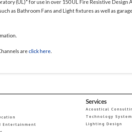
ratory (UL)” for use in over 150 UL Fire Resistive Design A
such as Bathroom Fans and Light fixtures as well as garag
rmation.
 Channels are
click here
.
Services
Acoustical Consulti
Technology System
ucation
Lighting Design
 Entertainment
es