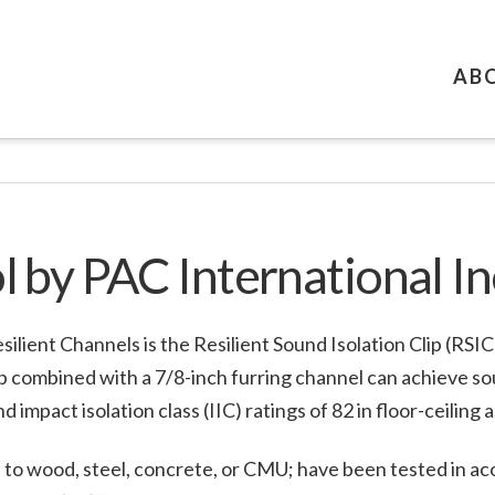
AB
 by PAC International In
ilient Channels is the Resilient Sound Isolation Clip (RSI
lip combined with a 7/8-inch furring channel can achieve s
d impact isolation class (IIC) ratings of 82 in floor-ceiling 
 to wood, steel, concrete, or CMU; have been tested in aco