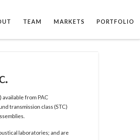
OUT
TEAM
MARKETS
PORTFOLIO
c.
C) available from PAC
ound transmission class (STC)
assemblies.
ustical laboratories; and are