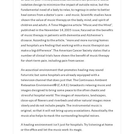
isolation design to minimize the impact of outside noise, but the
fundamental need of a body to relax, to regroup in order to better
heal comes from a doctor’s care – and music. Scientific studies have
shown the value of music therapy on the body, mind, and spirit of
children and adults. A Time Magazine article “Music and the Mind”,
published in the November 14, 2005 issue, focused on the benefits
of music therapy in patients with dementia and Alzheimer’s
disease. According to the article, “more and more nursing homes
and hospitals are finding that working with a music therapist can
make a big difference”. The American Cancer Society states that a
number of clinical trials have shown the benefit of music therapy
for short-term pain, including pain from cancer.
An acoustical environment that promotes healing may sound
futuristic but some hospitals are already equipped with a
television channel that does just that. The Continuous Ambient
Relaxation Environment® (C.A.R.E.) broadcasts relaxing music and
images designed to bring some peace to the often chaotic and
stressful hospital world. The images of mountains, landscapes,
close-ups of flowers and riverbeds and other natural images move
slowly and do not include people. The instrumental music is
original, so that it will not bring up any associations. Acoustically, the
music also helps to mask the surrounding hospital noises.
A healing environment isn’t just for hospitals. Try listening at home
or the office and let the music work its magic.