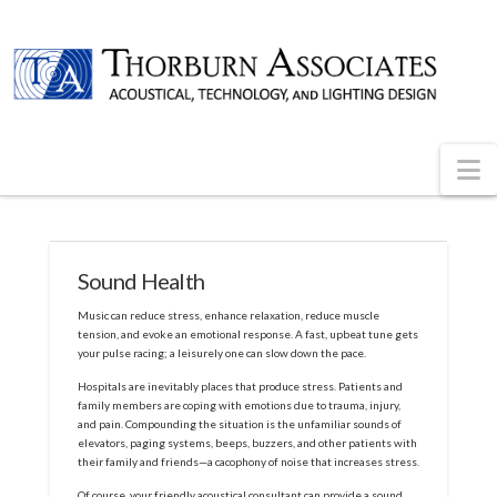
N
Sound Health
Music can reduce stress, enhance relaxation, reduce muscle
tension, and evoke an emotional response. A fast, upbeat tune gets
your pulse racing; a leisurely one can slow down the pace.
Hospitals are inevitably places that produce stress. Patients and
family members are coping with emotions due to trauma, injury,
and pain. Compounding the situation is the unfamiliar sounds of
elevators, paging systems, beeps, buzzers, and other patients with
their family and friends—a cacophony of noise that increases stress.
Of course, your friendly acoustical consultant can provide a sound