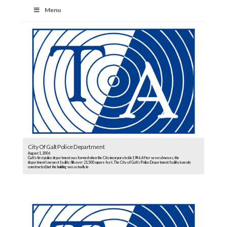
Menu
City Of Galt Police Department
August 1, 2006
Galt’s first police department was formed when the City incorporated in 1946. After several moves, the
department’s newest facility fills over 21,500 square feet. The City of Galt’s Police Department facility is newly
constructed, but the building was actually in