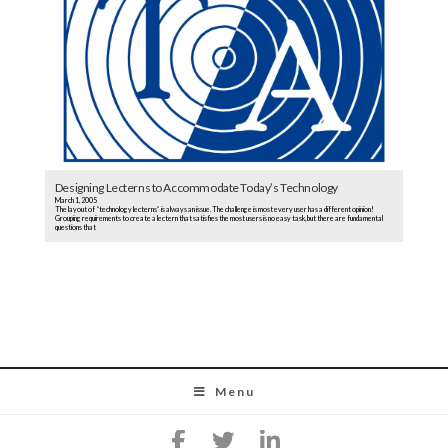
Designing Lecterns to Accommodate Today’s Technology
March 1, 2005
The layout of “technology lecterns” is always an issue. The challenge is most every user has a different opinion!
Grouping requirements to create a lectern that satisfies the most users is no easy task, but there are fundamental
questions that
Menu