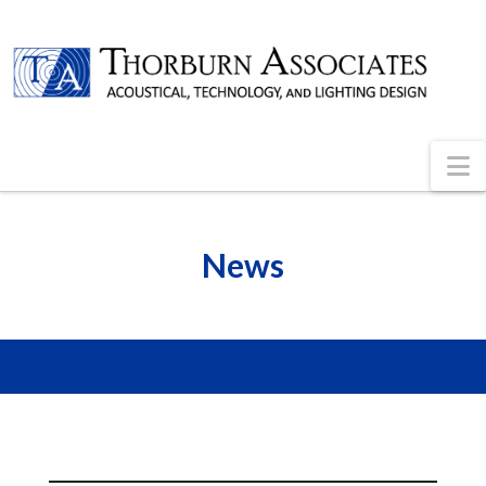
N
News