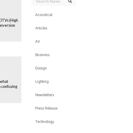
Search
Acoustical
 HDTVs (High
onversion
Articles
AV
Business
Design
 what
Lighting
a confusing
Newsletters
Press Release
Technology