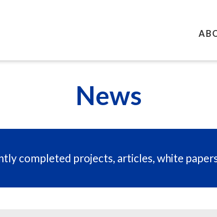
AB
News
tly completed projects, articles, white paper