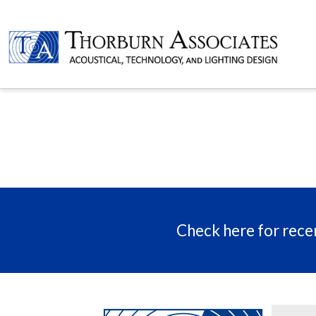
Check here for recen