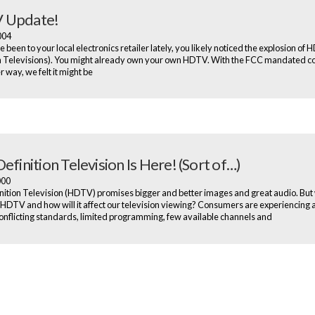
 Update!
2004
e been to your local electronics retailer lately, you likely noticed the explosion of
n Televisions). You might already own your own HDTV. With the FCC mandated c
 way, we felt it might be
efinition Television Is Here! (Sort of…)
2000
nition Television (HDTV) promises bigger and better images and great audio. But
s HDTV and how will it affect our television viewing? Consumers are experiencing 
onflicting standards, limited programming, few available channels and