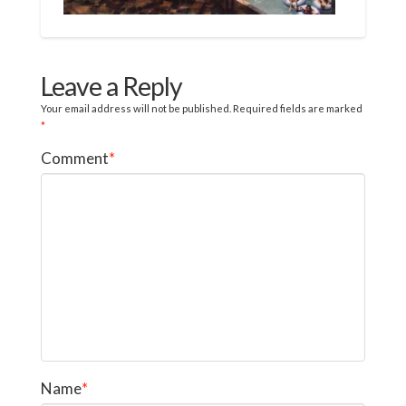
Leave a Reply
Your email address will not be published.
Required fields are marked
*
Comment
*
Name
*