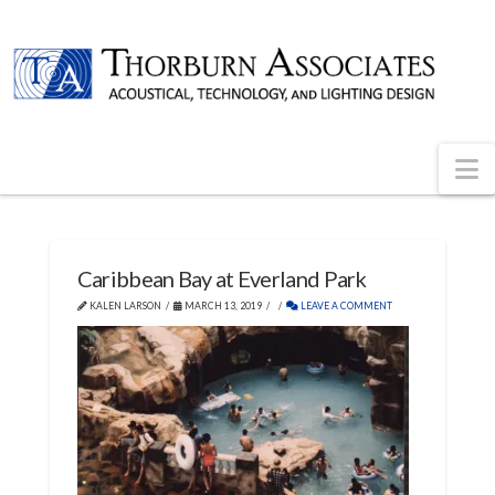
N
Caribbean Bay at Everland Park
KALEN LARSON
MARCH 13, 2019
LEAVE A COMMENT