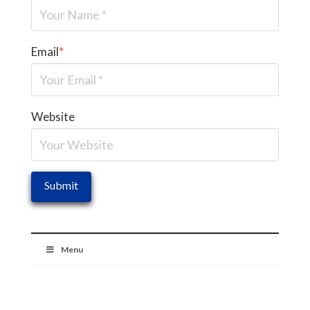
Email
*
Website
Menu