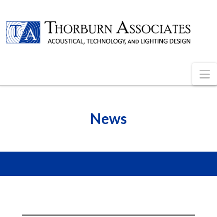
N
News