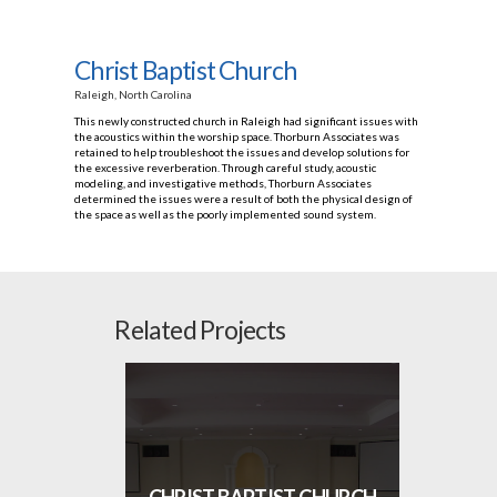
Christ Baptist Church
Raleigh, North Carolina
This newly constructed church in Raleigh had significant issues with
the acoustics within the worship space. Thorburn Associates was
retained to help troubleshoot the issues and develop solutions for
the excessive reverberation. Through careful study, acoustic
modeling, and investigative methods, Thorburn Associates
determined the issues were a result of both the physical design of
the space as well as the poorly implemented sound system.
Related Projects
CHRIST BAPTIST CHURCH