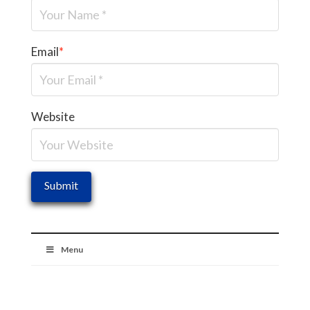
Email
*
Website
Menu