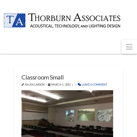
N
Classroom Small
KALEN LARSON
MARCH 1, 2015
LEAVE A COMMENT