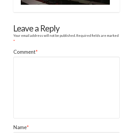
Leave a Reply
Your email address will not be published.
Required fields are marked
*
Comment
*
Name
*