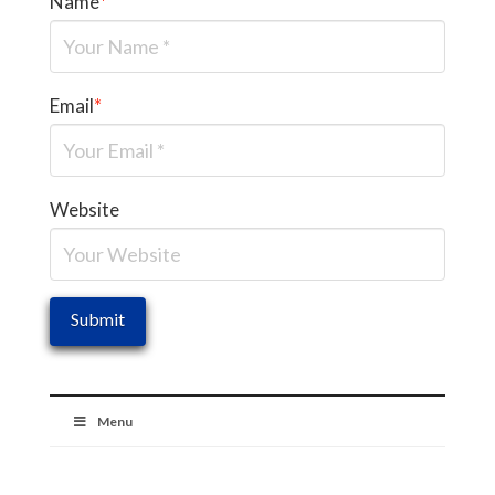
Name
*
Email
*
Website
Menu