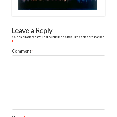
Leave a Reply
Your email address will not be published.
Required fields are marked
*
Comment
*