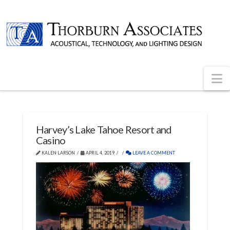
N
Harvey’s Lake Tahoe Resort and
Casino
KALEN LARSON
APRIL 4, 2019
LEAVE A COMMENT