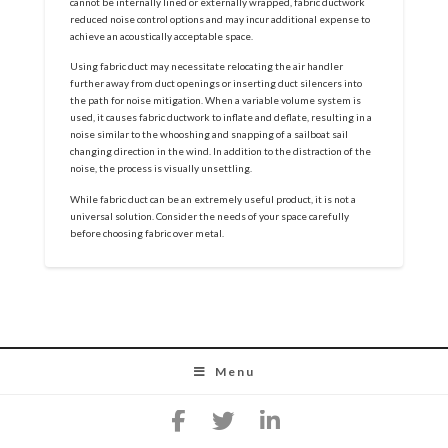
cannot be internally lined or externally wrapped, fabric ductwork
reduced noise control options and may incur additional expense to
achieve an acoustically acceptable space.
Using fabric duct may necessitate relocating the air handler
further away from duct openings or inserting duct silencers into
the path for noise mitigation. When a variable volume system is
used, it causes fabric ductwork to inflate and deflate, resulting in a
noise similar to the whooshing and snapping of a sailboat sail
changing direction in the wind. In addition to the distraction of the
noise, the process is visually unsettling.
While fabric duct can be an extremely useful product, it is not a
universal solution. Consider the needs of your space carefully
before choosing fabric over metal.
Menu