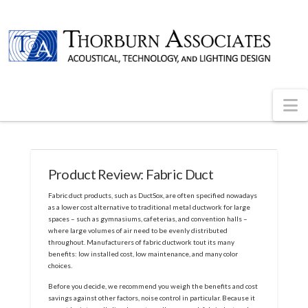
N
Product Review: Fabric Duct
Fabric duct products, such as DuctSox, are often specified nowadays
as a lower cost alternative to traditional metal ductwork for large
spaces – such as gymnasiums, cafeterias, and convention halls –
where large volumes of air need to be evenly distributed
throughout. Manufacturers of fabric ductwork tout its many
benefits: low installed cost, low maintenance, and many color
choices.
Before you decide, we recommend you weigh the benefits and cost
savings against other factors, noise control in particular. Because it