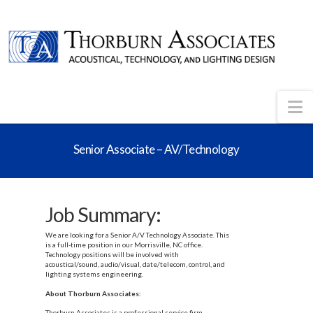
N
Senior Associate – AV/Technology
Job Summary:
We are looking for a Senior A/V Technology Associate. This
is a full-time position in our Morrisville, NC office.
Technology positions will be involved with
acoustical/sound, audio/visual, date/telecom, control, and
lighting systems engineering.
About Thorburn Associates:
Thorburn Associates is a professional service firm