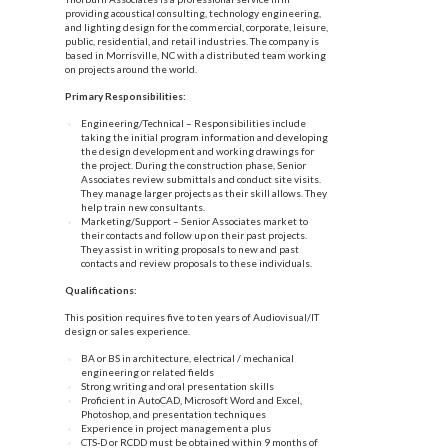
providing acoustical consulting, technology engineering,
and lighting design for the commercial, corporate, leisure,
public, residential, and retail industries. The company is
based in Morrisville, NC with a distributed team working
on projects around the world.
Primary Responsibilities:
Engineering/Technical – Responsibilities include
taking the initial program information and developing
the design development and working drawings for
the project. During the construction phase, Senior
Associates review submittals and conduct site visits.
They manage larger projects as their skill allows. They
help train new consultants.
Marketing/Support – Senior Associates market to
their contacts and follow up on their past projects.
They assist in writing proposals to new and past
contacts and review proposals to these individuals.
Qualifications:
This position requires five to ten years of Audiovisual/IT
design or sales experience.
BA or BS in architecture, electrical / mechanical
engineering or related fields
Strong writing and oral presentation skills
Proficient in AutoCAD, Microsoft Word and Excel,
Photoshop, and presentation techniques
Experience in project management a plus
CTS-D or RCDD must be obtained within 9 months of