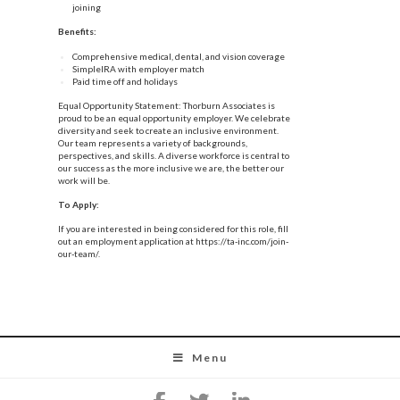
joining
Benefits:
Comprehensive medical, dental, and vision coverage
SimpleIRA with employer match
Paid time off and holidays
Equal Opportunity Statement: Thorburn Associates is
proud to be an equal opportunity employer. We celebrate
diversity and seek to create an inclusive environment.
Our team represents a variety of backgrounds,
perspectives, and skills. A diverse workforce is central to
our success as the more inclusive we are, the better our
work will be.
To Apply:
If you are interested in being considered for this role, fill
out an employment application at
https://ta-inc.com/join-
our-team/
.
Menu