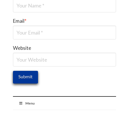
Email
*
Website
Menu