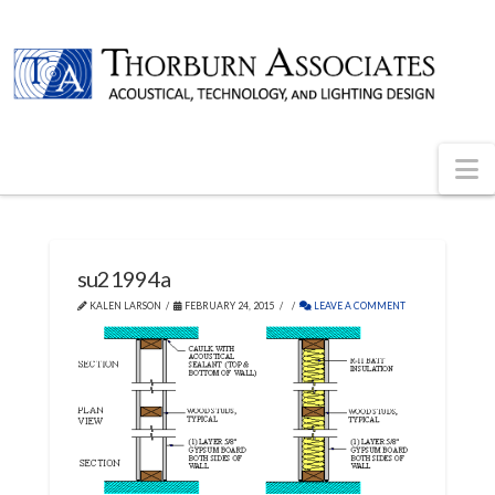
N
su21994a
KALEN LARSON
FEBRUARY 24, 2015
LEAVE A COMMENT