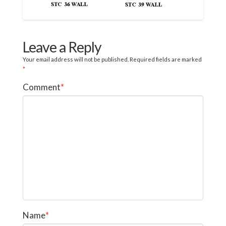
Leave a Reply
Your email address will not be published.
Required fields are marked
*
Comment
*
Name
*