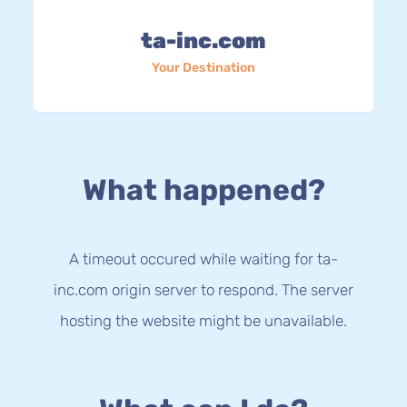
ta-inc.com
Your Destination
What happened?
A timeout occured while waiting for ta-
inc.com origin server to respond. The server
hosting the website might be unavailable.