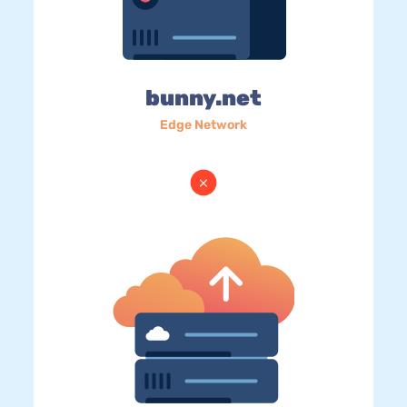
bunny.net
Edge Network