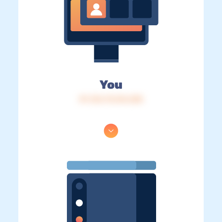
You
IP: 216.73.216.238