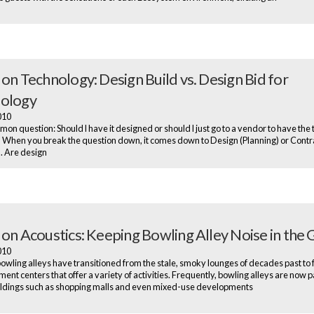
 on Technology: Design Build vs. Design Bid for
ology
2010
mmon question: Should I have it designed or should I just go to a vendor to have the
? When you break the question down, it comes down to Design (Planning) or Contr
). Are design
 on Acoustics: Keeping Bowling Alley Noise in the 
2010
wling alleys have transitioned from the stale, smoky lounges of decades past to 
ent centers that offer a variety of activities. Frequently, bowling alleys are now p
ildings such as shopping malls and even mixed-use developments