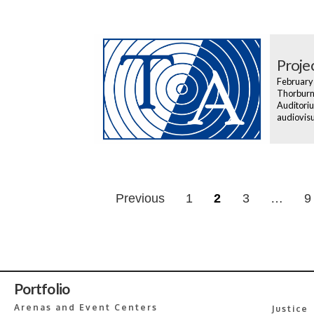
Projec
February
Thorburn 
Auditoriu
audiovisu
Posts
Previous
1
2
3
…
9
navigatio
Portfolio
Arenas and Event Centers
Justice