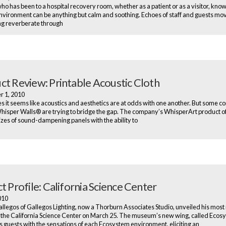
o has been to a hospital recovery room, whether as a patient or as a visitor, know
environment can be anything but calm and soothing. Echoes of staff and guests mo
ng reverberate through
ct Review: Printable Acoustic Cloth
r 1, 2010
 it seems like acoustics and aesthetics are at odds with one another. But some c
hisper Walls® are trying to bridge the gap. The company’s WhisperArt product o
izes of sound-dampening panels with the ability to
t Profile: California Science Center
2010
allegos of Gallegos Lighting, now a Thorburn Associates Studio, unveiled his most
t the California Science Center on March 25. The museum’s new wing, called Ecos
 guests with the sensations of each Ecosystem environment, eliciting an