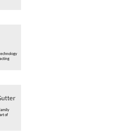
 technology
acting
Gutter
family
art of