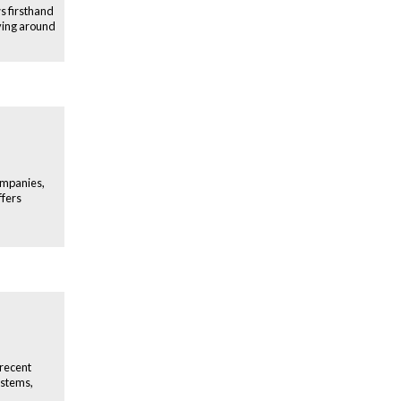
s firsthand
ving around
ompanies,
ffers
 recent
ystems,