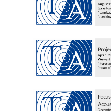
August 1
Spray foa
fitting b
is seekin
Proje
April 1, 
We want t
interesti
impact of
Focus
Acous
Decembe