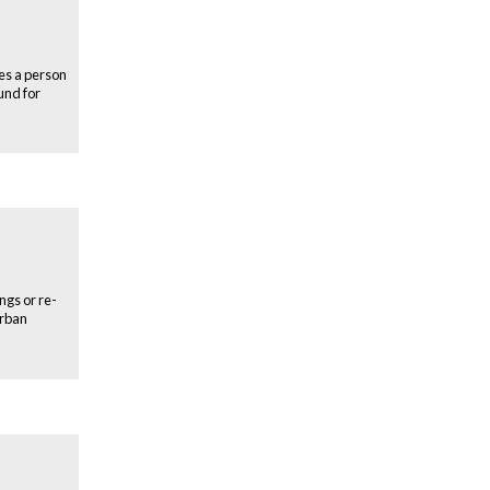
oes a person
und for
ngs or re-
urban