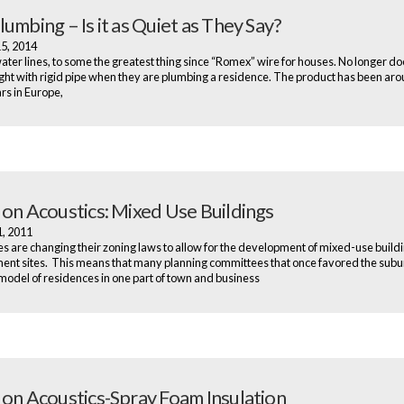
umbing – Is it as Quiet as They Say?
15, 2014
water lines, to some the greatest thing since “Romex” wire for houses. No longer d
ight with rigid pipe when they are plumbing a residence. The product has been aro
s in Europe,
 on Acoustics: Mixed Use Buildings
1, 2011
es are changing their zoning laws to allow for the development of mixed-use buildi
nt sites. This means that many planning committees that once favored the sub
model of residences in one part of town and business
 on Acoustics-Spray Foam Insulation