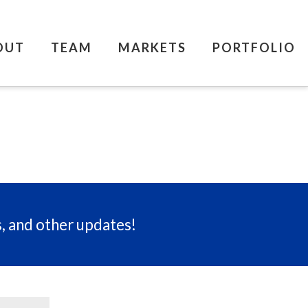
OUT
TEAM
MARKETS
PORTFOLIO
s, and other updates!