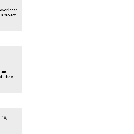
 over loose
 a project
e and
ated the
ing