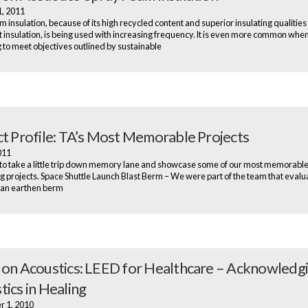
1, 2011
m insulation, because of its high recycled content and superior insulating qualities
att insulation, is being used with increasing frequency. It is even more common when
g to meet objectives outlined by sustainable
ct Profile: TA’s Most Memorable Projects
2011
o take a little trip down memory lane and showcase some of our most memorabl
ng projects. Space Shuttle Launch Blast Berm – We were part of the team that evalu
 an earthen berm
 on Acoustics: LEED for Healthcare – Acknowledg
tics in Healing
r 1, 2010