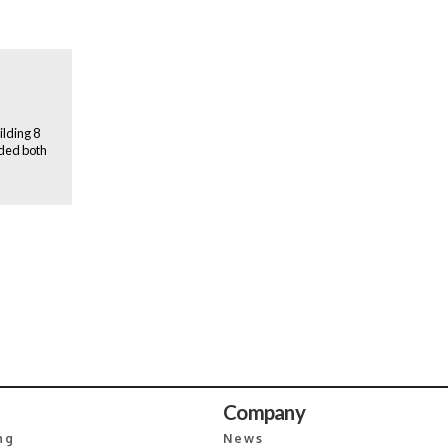
ilding 8
ided both
Company
ng
News