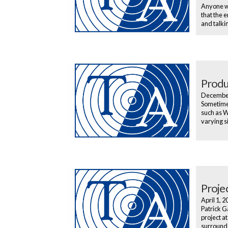
Anyone wh
that the 
and talki
Produ
Decembe
Sometimes
such as W
varying s
Projec
April 1, 
Patrick G
project a
surrounds