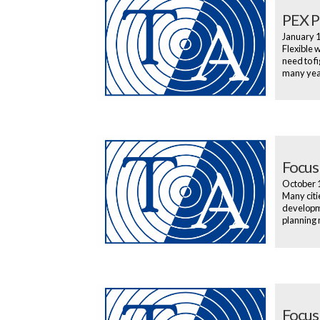
PEX Pl
January 
Flexible 
need to f
many year
Focus
October 
Many citi
developme
planning 
Focus