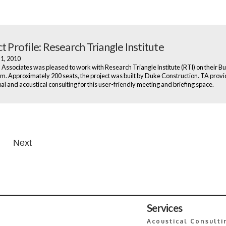
t Profile: Research Triangle Institute
 1, 2010
Associates was pleased to work with Research Triangle Institute (RTI) on their Bu
m. Approximately 200 seats, the project was built by Duke Construction. TA prov
al and acoustical consulting for this user-friendly meeting and briefing space.
Next
n
Services
Acoustical Consulti