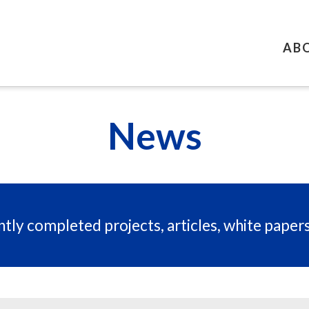
AB
News
tly completed projects, articles, white paper