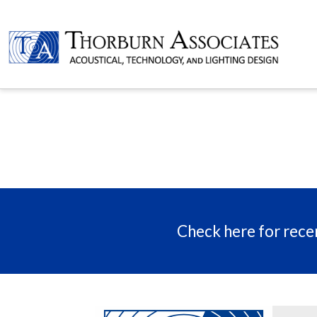
Check here for recen