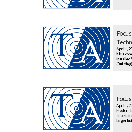
Focus
Techn
April 1, 
It is a co
installed
(Building
Focus
April 1, 
Modern bo
entertainm
larger bu