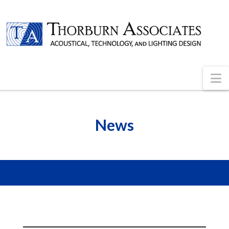
N
News