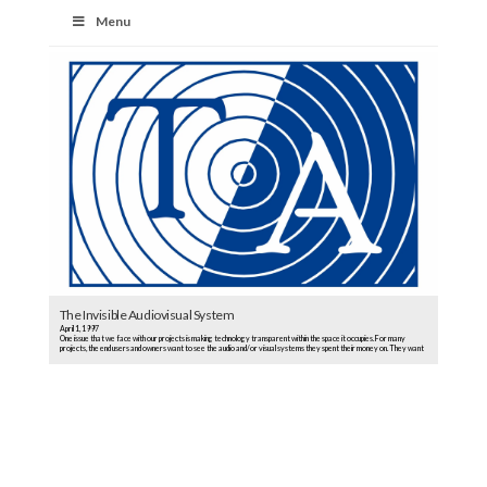
Menu
The Invisible Audiovisual System
April 1, 1997
One issue that we face with our projects is making technology transparent within the space it occupies. For many
projects, the end users and owners want to see the audio and/or visual systems they spent their money on. They want