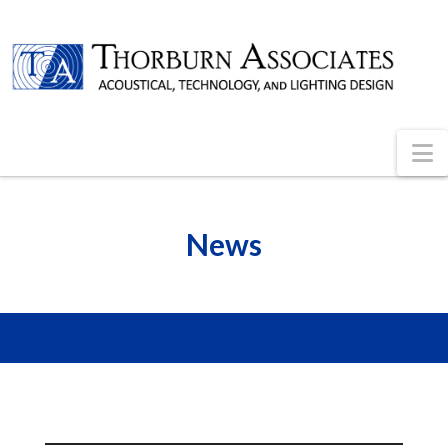
N
News