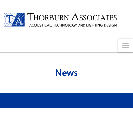
N
News