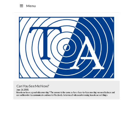
Menu
Can You See Me Now?
June 26, 2008
How do we have a good video meeting? The answer is the same as for a face-to-face meeting-we need to hear and
see well in order to communicate and meet effectively. In terms of videoconferencing, how do we set things