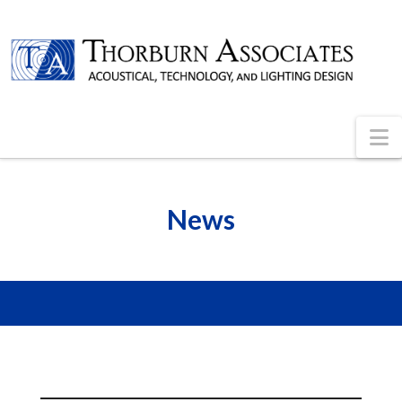
N
News