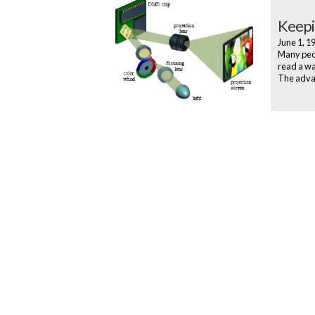
Keepi
June 1, 
Many peop
read a wa
The advan