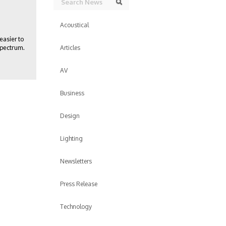
Search
Acoustical
easier to
spectrum.
Articles
AV
Business
Design
Lighting
Newsletters
Press Release
Technology