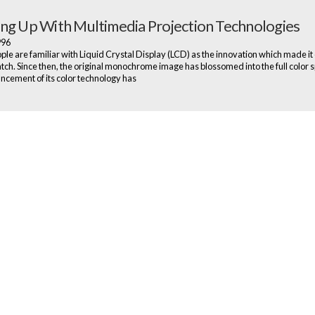
ng Up With Multimedia Projection Technologies
1996
le are familiar with Liquid Crystal Display (LCD) as the innovation which made it 
tch. Since then, the original monochrome image has blossomed into the full color 
cement of its color technology has