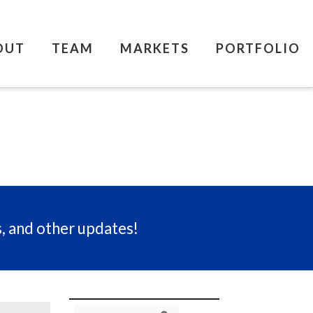
OUT
TEAM
MARKETS
PORTFOLIO
s, and other updates!
Search