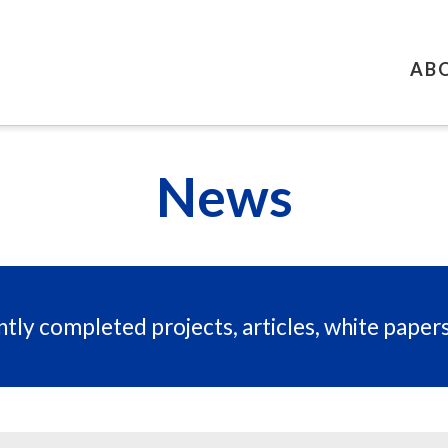
AB
News
tly completed projects, articles, white paper