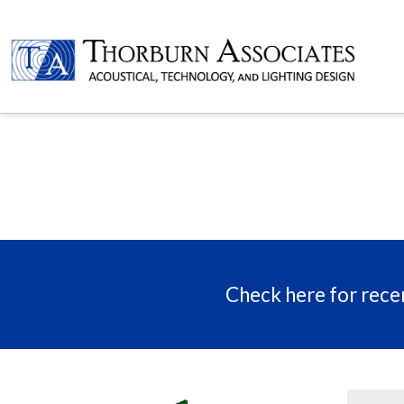
Check here for recen