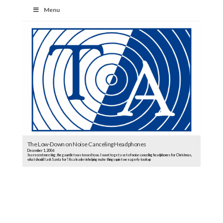
Menu
The Low-Down on Noise Canceling Headphones
December 1, 2006
In a recent meeting, the gauntlet was tossed to us. I want to get a set of noise canceling headphones for Christmas,
what should I ask Santa for? As a leader in helping make things quiet we eagerly took up