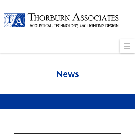
N
News