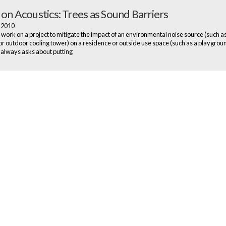
 on Acoustics: Trees as Sound Barriers
, 2010
ork on a project to mitigate the impact of an environmental noise source (such a
r outdoor cooling tower) on a residence or outside use space (such as a playgroun
always asks about putting