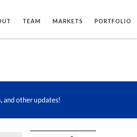
OUT
TEAM
MARKETS
PORTFOLIO
s, and other updates!
Search