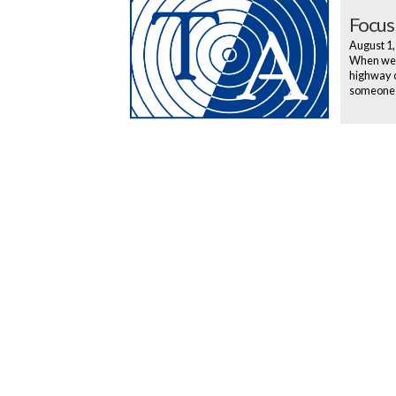
Focus
August 1
When we w
highway o
someone 