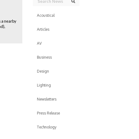
Search
Acoustical
s a nearby
d),
Articles
AV
Business
Design
Lighting
Newsletters
Press Release
Technology