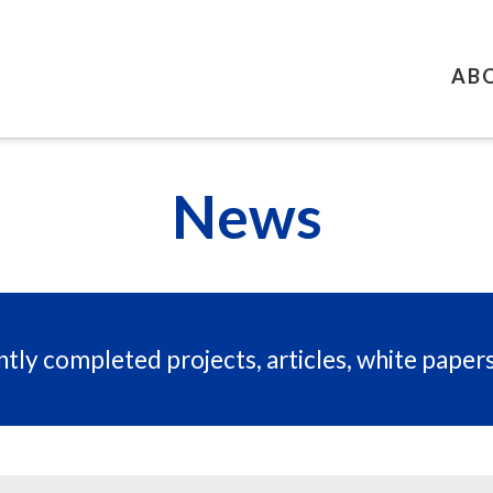
AB
News
tly completed projects, articles, white paper