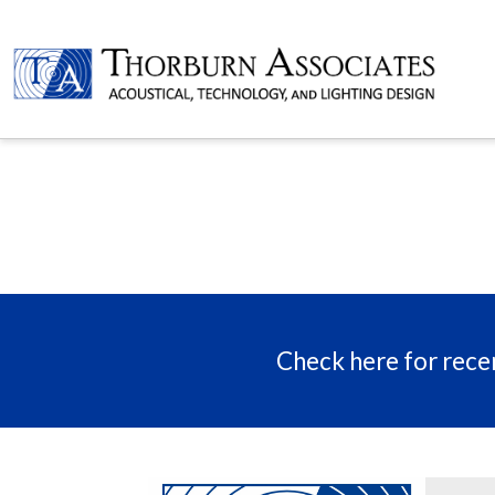
Check here for recen