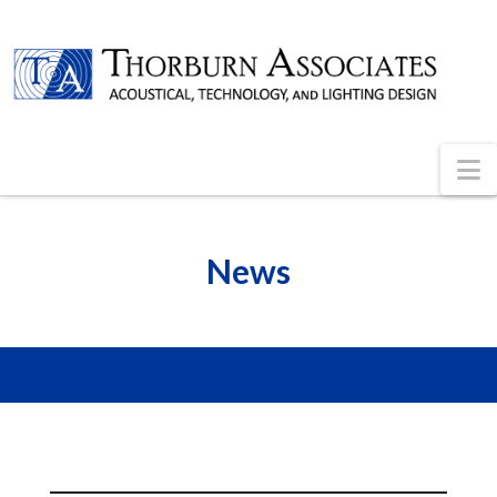
N
News