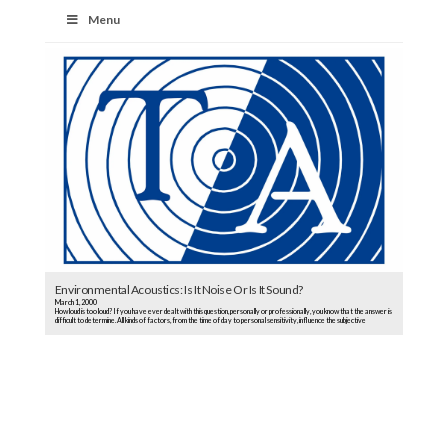
Menu
Environmental Acoustics: Is It Noise Or Is It Sound?
March 1, 2000
How loud is too loud? If you have ever dealt with this question, personally or professionally, you know that the answer is
difficult to determine. All kinds of factors, from the time of day to personal sensitivity, influence the subjective