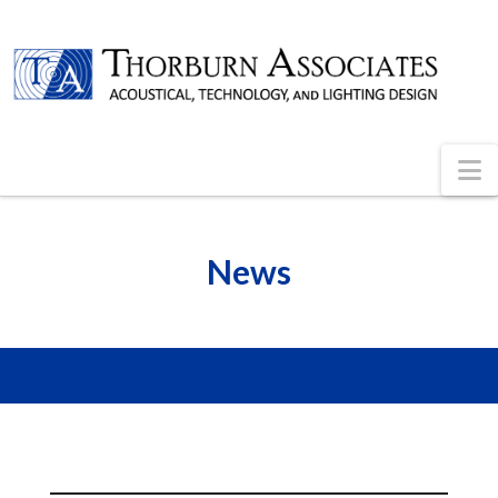
N
News