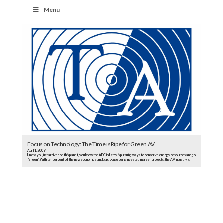
Menu
Focus on Technology: The Time is Ripe for Green AV
April 1, 2009
Unless you just arrived on this planet, you know the AEC industry is pursuing ways to conserve energy resources and go
“green”. With ten percent of the new economic stimulus package being invested in green projects, the AV industry is