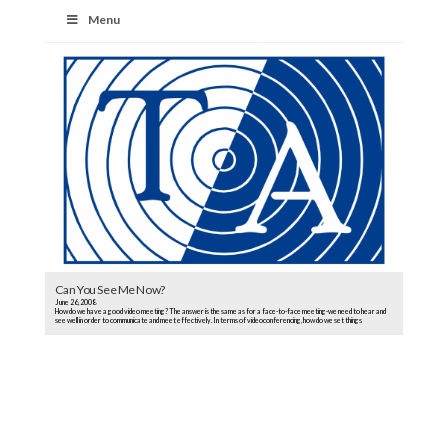
Menu
Can You See Me Now?
June 26, 2008
How do we have a good video meeting? The answer is the same as for a face-to-face meeting-we need to hear and
see well in order to communicate and meet effectively. In terms of videoconferencing, how do we set things