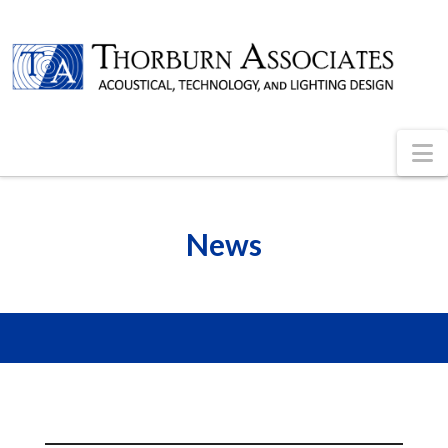
N
News