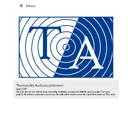
Menu
The Invisible Audiovisual System
April 1, 1997
One issue that we face with our projects is making technology transparent within the space it occupies. For many
projects, the end users and owners want to see the audio and/or visual systems they spent their money on. They want