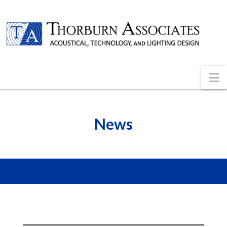
N
News