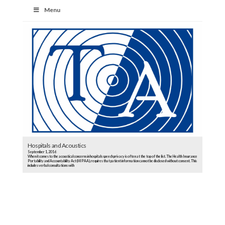
Menu
Hospitals and Acoustics
September 1, 2016
When it comes to the acoustical concerns in hospitals speech privacy is often at the top of the list. The Health Insurance
Portability and Accountability Act (HIPAA), requires that patient information cannot be disclosed without consent. This
includes verbal consultations with