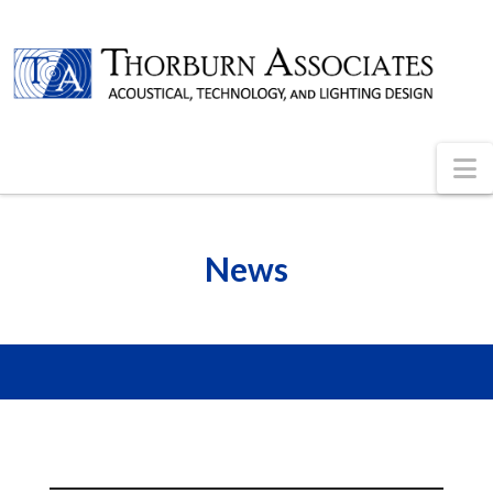
N
News