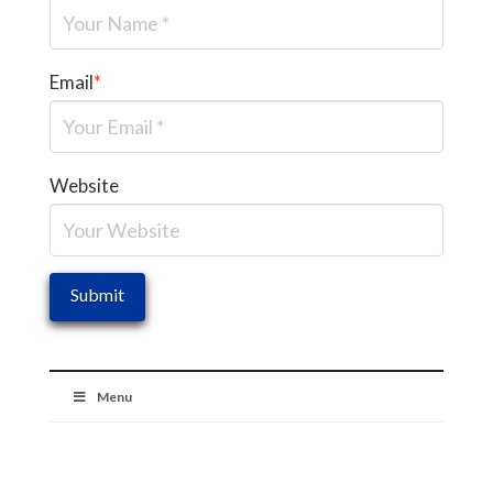
Email
*
Website
Menu