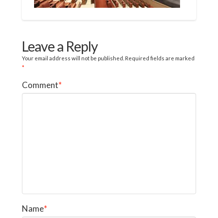
Leave a Reply
Your email address will not be published.
Required fields are marked
*
Comment
*
Name
*