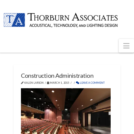
N
Construction Administration
KALEN LARSON
MARCH 1, 2015
LEAVE A COMMENT