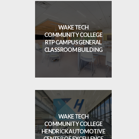
WAKE TECH
COMMUNITY COLLEGE
RTP CAMPUS GENERAL
CLASSROOM BUILDING
WAKE TECH
COMMUNITY COLLEGE
HENDRICK AUTOMOTIVE
CENTER OF EXCELLENCE