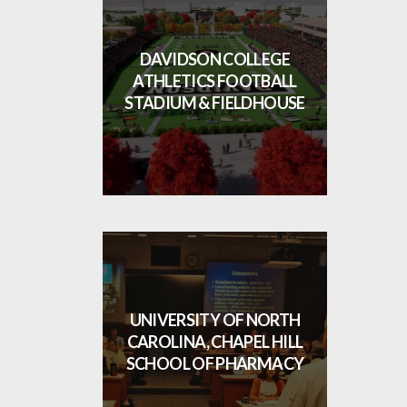
DAVIDSON COLLEGE
ATHLETICS FOOTBALL
STADIUM & FIELDHOUSE
UNIVERSITY OF NORTH
CAROLINA, CHAPEL HILL
SCHOOL OF PHARMACY