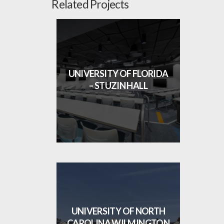
Related Projects
UNIVERSITY OF FLORIDA
– STUZIN HALL
UNIVERSITY OF NORTH
CAROLINA WILMINGTON