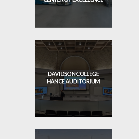
DAVIDSON COLLEGE
HANCE AUDITORIUM