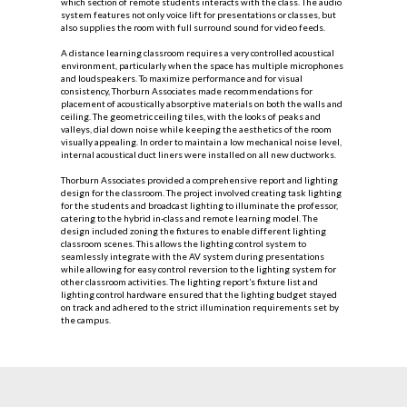
which section of remote students interacts with the class. The audio
system features not only voice lift for presentations or classes, but
also supplies the room with full surround sound for video feeds.
A distance learning classroom requires a very controlled acoustical
environment, particularly when the space has multiple microphones
and loudspeakers. To maximize performance and for visual
consistency, Thorburn Associates made recommendations for
placement of acoustically absorptive materials on both the walls and
ceiling. The geometric ceiling tiles, with the looks of peaks and
valleys, dial down noise while keeping the aesthetics of the room
visually appealing. In order to maintain a low mechanical noise level,
internal acoustical duct liners were installed on all new ductworks.
Thorburn Associates provided a comprehensive report and lighting
design for the classroom. The project involved creating task lighting
for the students and broadcast lighting to illuminate the professor,
catering to the hybrid in-class and remote learning model. The
design included zoning the fixtures to enable different lighting
classroom scenes. This allows the lighting control system to
seamlessly integrate with the AV system during presentations
while allowing for easy control reversion to the lighting system for
other classroom activities. The lighting report’s fixture list and
lighting control hardware ensured that the lighting budget stayed
on track and adhered to the strict illumination requirements set by
the campus.