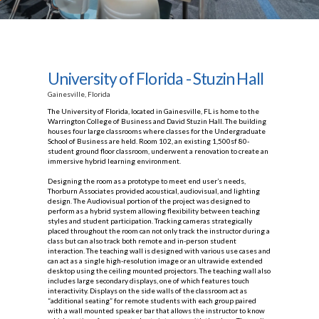
University of Florida - Stuzin Hall
Gainesville, Florida
The University of Florida, located in Gainesville, FL is home to the
Warrington College of Business and David Stuzin Hall. The building
houses four large classrooms where classes for the Undergraduate
School of Business are held. Room 102, an existing 1,500sf 80-
student ground floor classroom, underwent a renovation to create an
immersive hybrid learning environment.
Designing the room as a prototype to meet end user’s needs,
Thorburn Associates provided acoustical, audiovisual, and lighting
design. The Audiovisual portion of the project was designed to
perform as a hybrid system allowing flexibility between teaching
styles and student participation. Tracking cameras strategically
placed throughout the room can not only track the instructor during a
class but can also track both remote and in-person student
interaction. The teaching wall is designed with various use cases and
can act as a single high-resolution image or an ultrawide extended
desktop using the ceiling mounted projectors. The teaching wall also
includes large secondary displays, one of which features touch
interactivity. Displays on the side walls of the classroom act as
“additional seating” for remote students with each group paired
with a wall mounted speaker bar that allows the instructor to know