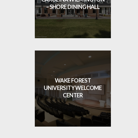
– SHORE DINING HALL
WAKE FOREST
UNIVERSITY WELCOME
CENTER