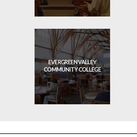
EVERGREEN VALLEY
COMMUNITY COLLEGE