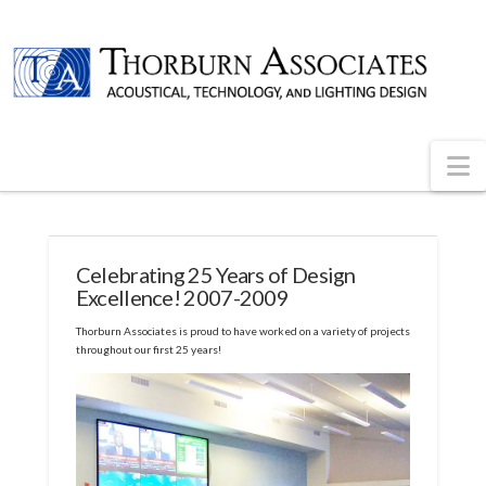
N
Celebrating 25 Years of Design
Excellence! 2007-2009
Thorburn Associates is proud to have worked on a variety of projects
throughout our first 25 years!