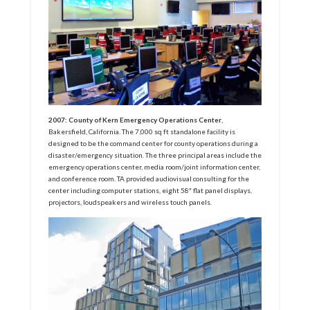
2007: County of Kern Emergency Operations Center
,
Bakersfield, California. The 7,000 sq ft standalone facility is
designed to be the command center for county operations during a
disaster/emergency situation. The three principal areas include the
emergency operations center, media room/joint information center,
and conference room. TA provided audiovisual consulting for the
center including computer stations, eight 58″ flat panel displays,
projectors, loudspeakers and wireless touch panels.