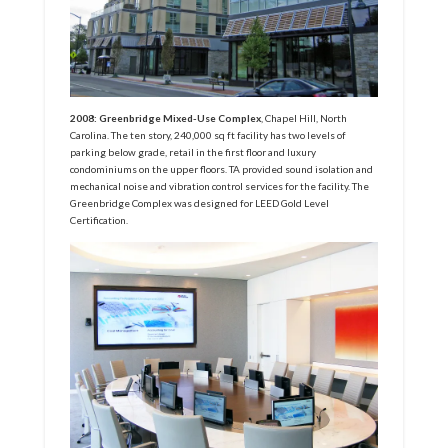
2008: Greenbridge Mixed-Use Complex
, Chapel Hill, North
Carolina. The ten story, 240,000 sq ft facility has two levels of
parking below grade, retail in the first floor and luxury
condominiums on the upper floors. TA provided sound isolation and
mechanical noise and vibration control services for the facility. The
Greenbridge Complex was designed for LEED Gold Level
Certification.