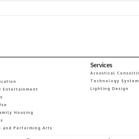
Services
Acoustical Consulti
Technology System
ucation
Lighting Design
 Entertainment
es
Use
amily Housing
s
 and Performing Arts