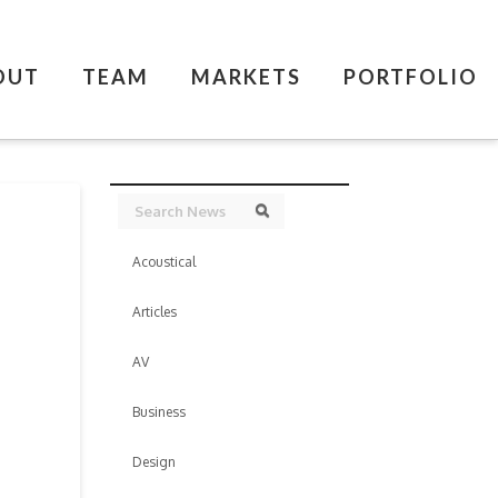
OUT
TEAM
MARKETS
PORTFOLIO
Search
Search
Acoustical
Articles
AV
Business
Design