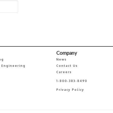
Company
ng
News
 Engineering
Contact Us
Careers
1-800-383-8490
Privacy Policy