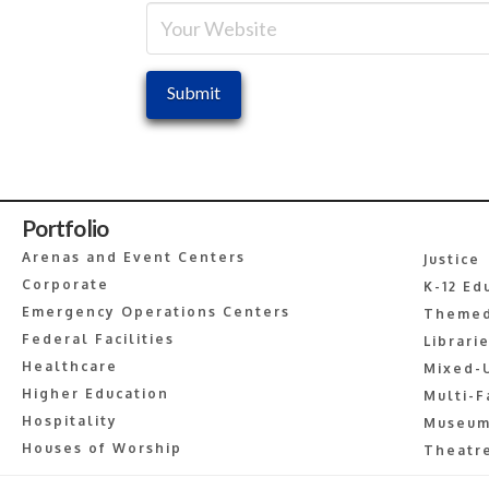
Portfolio
Arenas and Event Centers
Justice
Corporate
K-12 Ed
Emergency Operations Centers
Themed
Federal Facilities
Librari
Healthcare
Mixed-
Higher Education
Multi-F
Hospitality
Museum
Houses of Worship
Theatre