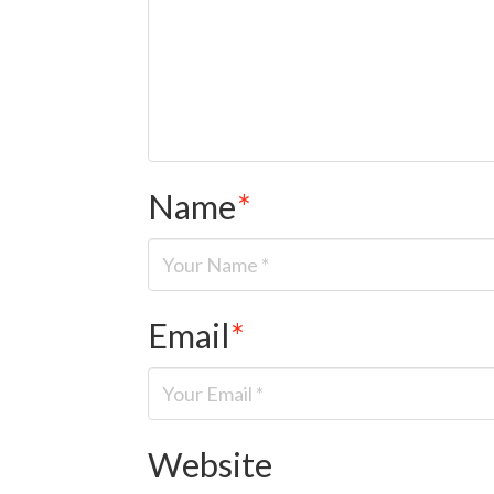
Name
*
Email
*
Website