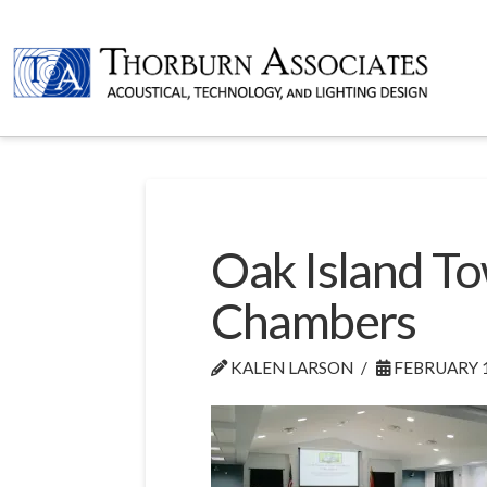
Oak Island To
Chambers
KALEN LARSON
FEBRUARY 1