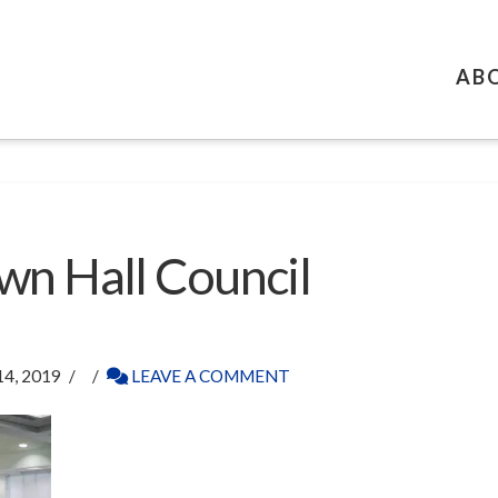
AB
wn Hall Council
4, 2019
LEAVE A COMMENT