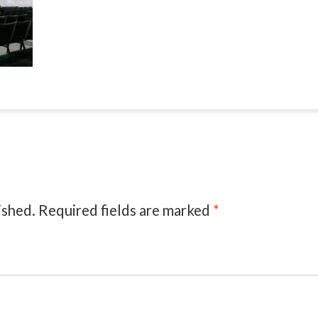
ished.
Required fields are marked
*