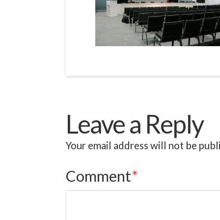
Leave a Reply
Your email address will not be publ
Comment
*