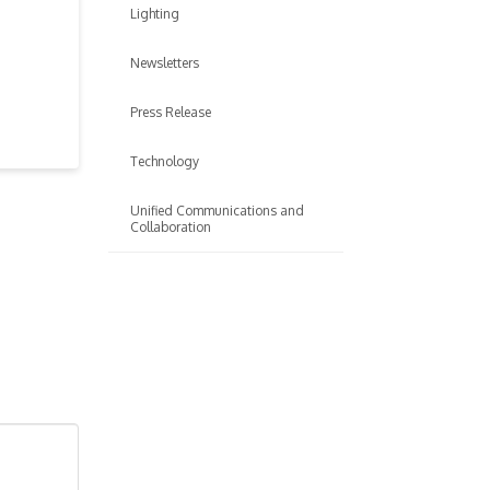
Lighting
Newsletters
Press Release
Technology
Unified Communications and
Collaboration