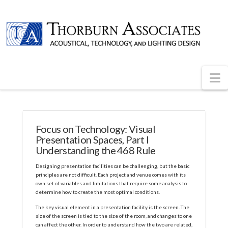
N
Focus on Technology: Visual
Presentation Spaces, Part I
Understanding the 468 Rule
Designing presentation facilities can be challenging, but the basic
principles are not difficult. Each project and venue comes with its
own set of variables and limitations that require some analysis to
determine how to create the most optimal conditions.
The key visual element in a presentation facility is the screen. The
size of the screen is tied to the size of the room, and changes to one
can affect the other. In order to understand how the two are related,