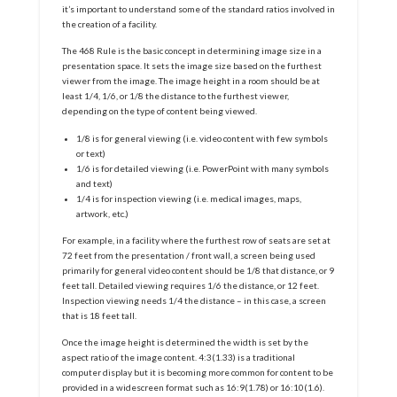
it’s important to understand some of the standard ratios involved in
the creation of a facility.
The 468 Rule is the basic concept in determining image size in a
presentation space. It sets the image size based on the furthest
viewer from the image. The image height in a room should be at
least 1/4, 1/6, or 1/8 the distance to the furthest viewer,
depending on the type of content being viewed.
1/8 is for general viewing (i.e. video content with few symbols
or text)
1/6 is for detailed viewing (i.e. PowerPoint with many symbols
and text)
1/4 is for inspection viewing (i.e. medical images, maps,
artwork, etc.)
For example, in a facility where the furthest row of seats are set at
72 feet from the presentation / front wall, a screen being used
primarily for general video content should be 1/8 that distance, or 9
feet tall. Detailed viewing requires 1/6 the distance, or 12 feet.
Inspection viewing needs 1/4 the distance – in this case, a screen
that is 18 feet tall.
Once the image height is determined the width is set by the
aspect ratio of the image content. 4:3(1.33) is a traditional
computer display but it is becoming more common for content to be
provided in a widescreen format such as 16:9(1.78) or 16:10(1.6).