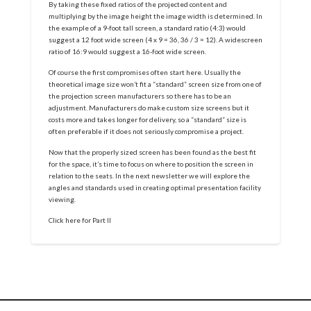
By taking these fixed ratios of the projected content and
multiplying by the image height the image width is determined. In
the example of a 9-foot tall screen, a standard ratio (4:3) would
suggest a 12 foot wide screen (4 x 9 = 36, 36 / 3 = 12). A widescreen
ratio of 16:9 would suggest a 16-foot wide screen.
Of course the first compromises often start here. Usually the
theoretical image size won’t fit a “standard” screen size from one of
the projection screen manufacturers so there has to be an
adjustment. Manufacturers do make custom size screens but it
costs more and takes longer for delivery, so a “standard” size is
often preferable if it does not seriously compromise a project.
Now that the properly sized screen has been found as the best fit
for the space, it’s time to focus on where to position the screen in
relation to the seats. In the next newsletter we will explore the
angles and standards used in creating optimal presentation facility
viewing.
Click here for Part II