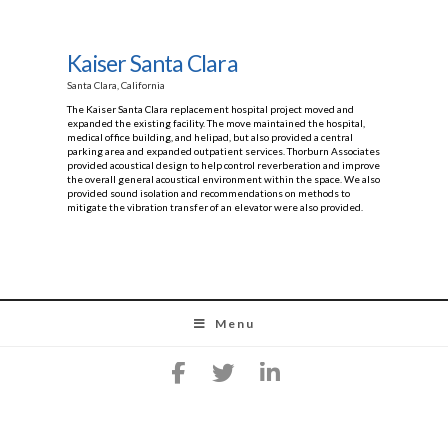
Kaiser Santa Clara
Santa Clara, California
The Kaiser Santa Clara replacement hospital project moved and
expanded the existing facility. The move maintained the hospital,
medical office building, and helipad, but also provided a central
parking area and expanded outpatient services. Thorburn Associates
provided acoustical design to help control reverberation and improve
the overall general acoustical environment within the space. We also
provided sound isolation and recommendations on methods to
mitigate the vibration transfer of an elevator were also provided.
Menu