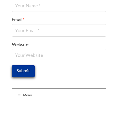
Email
*
Website
Menu