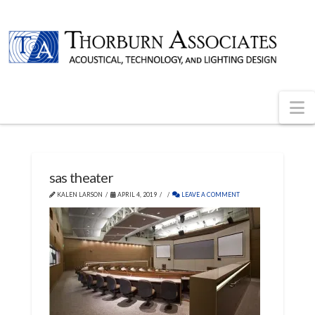
N
sas theater
KALEN LARSON
APRIL 4, 2019
LEAVE A COMMENT